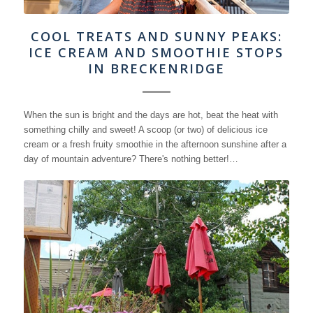
COOL TREATS AND SUNNY PEAKS:
ICE CREAM AND SMOOTHIE STOPS
IN BRECKENRIDGE
When the sun is bright and the days are hot, beat the heat with
something chilly and sweet! A scoop (or two) of delicious ice
cream or a fresh fruity smoothie in the afternoon sunshine after a
day of mountain adventure? There's nothing better!…