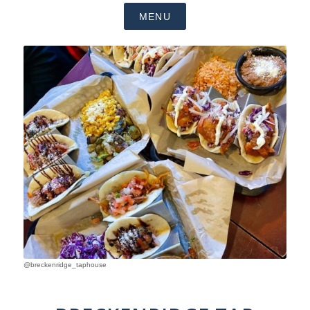
MENU
@breckenridge_taphouse