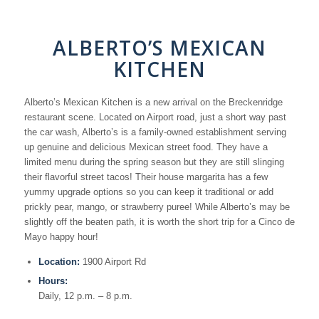
ALBERTO’S MEXICAN
KITCHEN
Alberto’s Mexican Kitchen is a new arrival on the Breckenridge
restaurant scene. Located on Airport road, just a short way past
the car wash, Alberto’s is a family-owned establishment serving
up genuine and delicious Mexican street food. They have a
limited menu during the spring season but they are still slinging
their flavorful street tacos! Their house margarita has a few
yummy upgrade options so you can keep it traditional or add
prickly pear, mango, or strawberry puree! While Alberto’s may be
slightly off the beaten path, it is worth the short trip for a Cinco de
Mayo happy hour!
Location:
1900 Airport Rd
Hours:
Daily, 12 p.m. – 8 p.m.