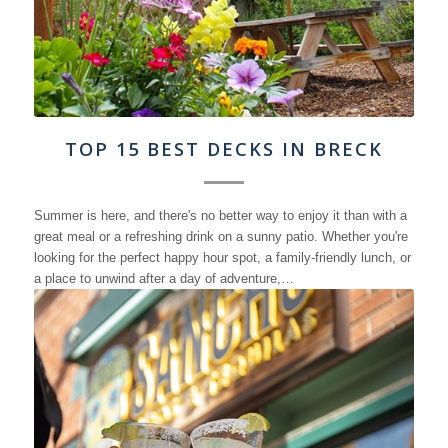
TOP 15 BEST DECKS IN BRECK
Summer is here, and there's no better way to enjoy it than with a
great meal or a refreshing drink on a sunny patio. Whether you're
looking for the perfect happy hour spot, a family-friendly lunch, or
a place to unwind after a day of adventure,…