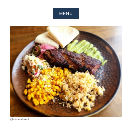
MENU
@micasabreck