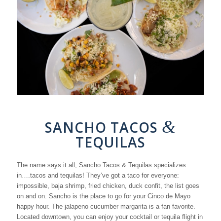
&
SANCHO TACOS
TEQUILAS
The name says it all, Sancho Tacos & Tequilas specializes
in….tacos and tequilas! They’ve got a taco for everyone:
impossible, baja shrimp, fried chicken, duck confit, the list goes
on and on. Sancho is the place to go for your Cinco de Mayo
happy hour. The jalapeno cucumber margarita is a fan favorite.
Located downtown, you can enjoy your cocktail or tequila flight in