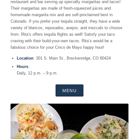
restaurant and bar serving up specialty margaritas and tacos!
Their margaritas are made of fresh-squeezed juices and
homemade margarita mix and are self-proclaimed best in
Colorado. If you prefer your tequila straight, they have a wide
variety of blancos, reposados, anejos, and mezcals to choose
from. Rita’s offers tequila flights as well! Satisfy your taco
craving with their build-your-own tacos. Rita’s would be a
fabulous choice for your Cinco de Mayo happy hour!
Location
: 301 S. Main St., Breckenridge, CO 80424
Hours
:
Daily, 12 p.m. – 9 p.m.
MENU