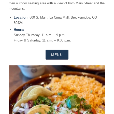
their outdoor seating area with a view of both Main Street and the
mountains.
Location
: 500 S. Main, La Cima Mall, Breckenridge, CO
80424
Hours:
Sunday-Thursday, 11 a.m. – 9 p.m.
Friday & Saturday, 11 a.m. – 9:30 p.m.
MENU