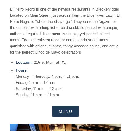
El Perro Negro is one of the newest restaurants in Breckenridge!
Located on Main Street, just across from the Blue River Lawn, El
Perro Negro is “where the strays go.” They serve up “agave for
the curious” with a long list of bold cocktails poured with unique,
authentic tequilas! Their menu is simple, yet perfect: street
tacos! Try their chicken tinga, or carne asada street tacos
garnished with
onions,
cilantro,
tangy avocado sauce, and
cotija
for the perfect Cinco de Mayo celebration!
Location:
216 S. Main St. #1
Hours:
Monday – Thursday, 4 p.m. – 11 p.m.
Friday, 4 p.m. – 12 a.m.
Saturday, 11 a.m. – 12 a.m.
Sunday, 11 a.m. – 11 p.m.
MENU