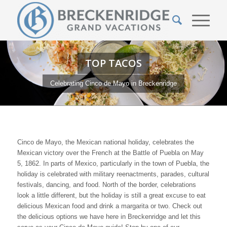
TOP TACOS
Celebrating Cinco de Mayo in Breckenridge
Cinco de Mayo, the Mexican national holiday, celebrates the
Mexican victory over the French at the Battle of Puebla on May
5, 1862.
In parts of Mexico, particularly in the town of Puebla, the
holiday is celebrated with military reenactments, parades, cultural
festivals, dancing, and food. North of the border, celebrations
look a little different, but the holiday is still a great excuse to eat
delicious Mexican food and drink a margarita or two. Check out
the delicious options we have here in Breckenridge and let this