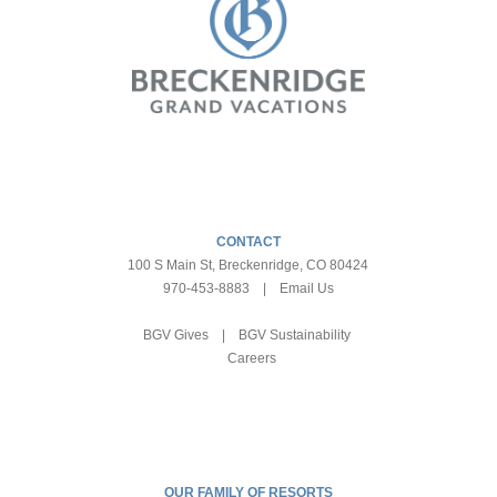
CONTACT
100 S Main St, Breckenridge, CO 80424
970-453-8883
|
Email Us
BGV Gives
|
BGV Sustainability
Careers
OUR FAMILY OF RESORTS