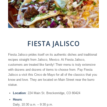
FIESTA JALISCO
Fiesta Jalisco prides itself on its authentic dishes and traditional
recipes straight from Jalisco, Mexico. At Fiesta Jalisco,
customers are treated like family! Their menu is truly extensive
with dozens and dozens of items to choose from. Pay Fiesta
Jalisco a visit this Cinco de Mayo for all of the classics that you
know and love. They are located on Main Street near the burro
statue.
Location
: 224 Main St. Breckenridge, CO 80424
Hours
:
Daily, 10:30 a.m. – 9:30 p.m.