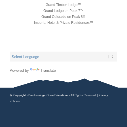
Grand Timber Lodge™
Grand Lodge on Peak 7™
Grand Colorado on Peak 8®
Imperial Hotel & Private Residences™
Powered by
Translate
@ Copyright - Breckenridge Grand Vacations - All Rights Reserved |
Privacy
Policies