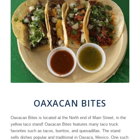
OAXACAN BITES
Oaxacan Bites is located at the North end of Main Street, in the
yellow taco stand! Oaxacan Bites features many taco truck
favorites such as tacos, burritos, and quesadillas. The stand
sells dishes popular and traditional in Oaxaca, Mexico. One such