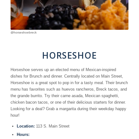
@horseshoebreck
HORSESHOE
Horseshoe serves up an elected menu of Mexican-inspired
dishes for Brunch and dinner. Centrally located on Main Street,
Horseshoe is a great spot to pop in for a tasty meal. Their brunch
menu has favorites such as huevos rancheros, Breck tacos, and
the grande burrito. Try their carne asada, Mexican spaghetti,
chicken bacon tacos, or one of their delicious starters for dinner.
Looking for a deal? Grab a margarita during their weekday happy
hour!
Location:
113 S. Main Street
Hours: