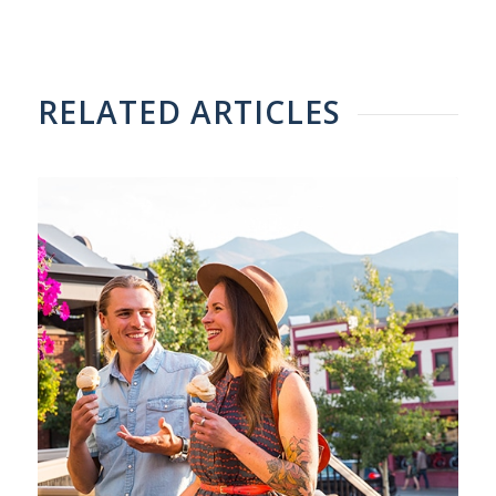
RELATED ARTICLES