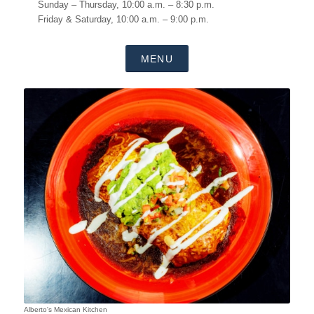
Sunday – Thursday, 10:00 a.m. – 8:30 p.m.
Friday & Saturday, 10:00 a.m. – 9:00 p.m.
MENU
Alberto's Mexican Kitchen