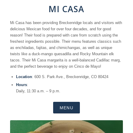
MI CASA
Mi Casa has been providing Breckenridge locals and visitors with
delicious Mexican food for over four decades, and for good
reason! Their food is prepared with care from scratch using the
freshest ingredients possible. Their menu features classics such
as enchiladas, fajitas, and chimichangas, as well as unique
twists like a duck-mango quesadilla and Rocky Mountain elk
tacos. Their Mi Casa margarita is a well-balanced Cadillac marg,
and the perfect beverage to enjoy on Cinco de Mayo!
Location
: 600 S. Park Ave., Breckenridge, CO 80424
Hours
:
Daily, 11:30 a.m. – 9 p.m.
MENU