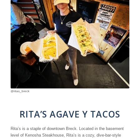
@ritas_breck
RITA’S AGAVE Y TACOS
Rita’s is a staple of downtown Breck. Located in the basement
level of Kenosha Steakhouse, Rita’s is a cozy, dive-bar-style