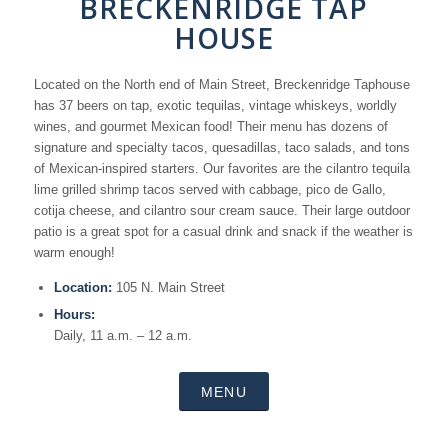
BRECKENRIDGE TAP
HOUSE
Located on the North end of Main Street, Breckenridge Taphouse
has 37 beers on tap, exotic tequilas, vintage whiskeys, worldly
wines, and gourmet Mexican food! Their menu has dozens of
signature and specialty tacos, quesadillas, taco salads, and tons
of Mexican-inspired starters. Our favorites are the cilantro tequila
lime grilled shrimp tacos served with cabbage, pico de Gallo,
cotija cheese, and cilantro sour cream sauce. Their large outdoor
patio is a great spot for a casual drink and snack if the weather is
warm enough!
Location:
105 N. Main Street
Hours:
Daily, 11 a.m. – 12 a.m.
MENU