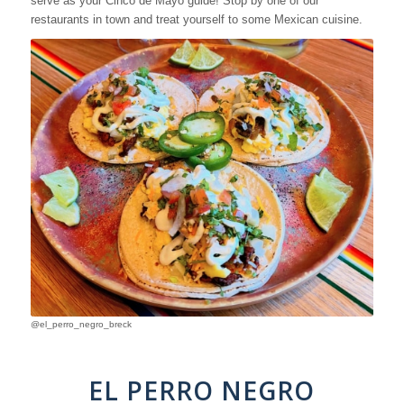
serve as your Cinco de Mayo guide! Stop by one of our
restaurants in town and treat yourself to some Mexican cuisine.
@el_perro_negro_breck
EL PERRO NEGRO