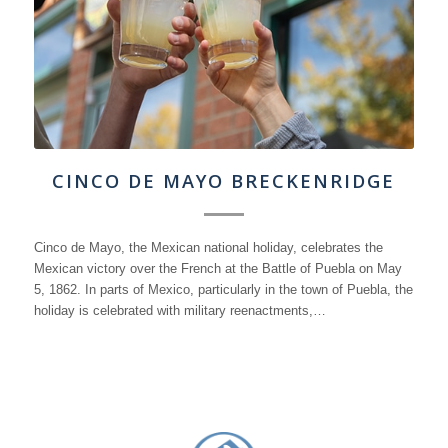
CINCO DE MAYO BRECKENRIDGE
Cinco de Mayo, the Mexican national holiday, celebrates the
Mexican victory over the French at the Battle of Puebla on May
5, 1862. In parts of Mexico, particularly in the town of Puebla, the
holiday is celebrated with military reenactments,…