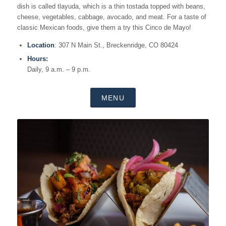
dish is called tlayuda, which is a thin tostada topped with beans,
cheese, vegetables, cabbage, avocado, and meat. For a taste of
classic Mexican foods, give them a try this Cinco de Mayo!
Location
: 307 N Main St., Breckenridge, CO 80424
Hours:
Daily, 9 a.m. – 9 p.m.
MENU