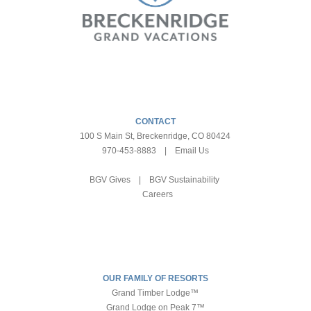
CONTACT
100 S Main St, Breckenridge, CO 80424
970-453-8883
|
Email Us
BGV Gives
|
BGV Sustainability
Careers
OUR FAMILY OF RESORTS
Grand Timber Lodge™
Grand Lodge on Peak 7™