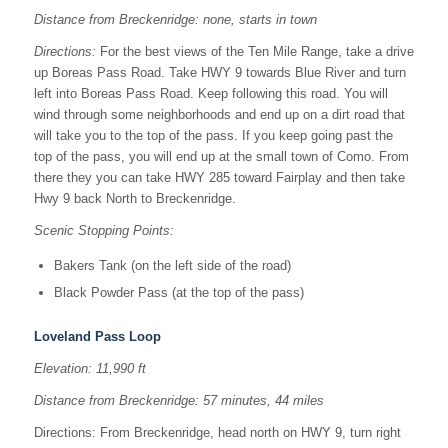
Distance from Breckenridge: none, starts in town
Directions:
For the best views of the Ten Mile Range, take a drive
up Boreas Pass Road. Take HWY 9 towards Blue River and turn
left into Boreas Pass Road. Keep following this road. You will
wind through some neighborhoods and end up on a dirt road that
will take you to the top of the pass. If you keep going past the
top of the pass, you will end up at the small town of Como. From
there they you can take HWY 285 toward Fairplay and then take
Hwy 9 back North to Breckenridge.
Scenic Stopping Points:
Bakers Tank (on the left side of the road)
Black Powder Pass (at the top of the pass)
Loveland Pass Loop
Elevation: 11,990 ft
Distance from Breckenridge: 57 minutes, 44 miles
Directions: From Breckenridge, head north on HWY 9, turn right