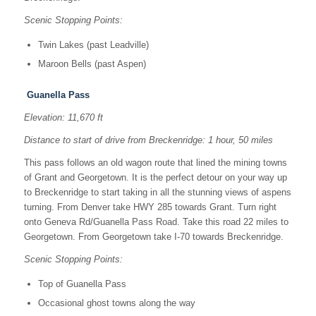
Scenic Stopping Points:
Twin Lakes (past Leadville)
Maroon Bells (past Aspen)
Guanella Pass
Elevation: 11,670 ft
Distance to start of drive from Breckenridge: 1 hour, 50 miles
This pass follows an old wagon route that lined the mining towns
of Grant and Georgetown. It is the perfect detour on your way up
to Breckenridge to start taking in all the stunning views of aspens
turning. From Denver take HWY 285 towards Grant. Turn right
onto Geneva Rd/Guanella Pass Road. Take this road 22 miles to
Georgetown. From Georgetown take I-70 towards Breckenridge.
Scenic Stopping Points:
Top of Guanella Pass
Occasional ghost towns along the way