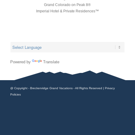
Grand Colorado on Peak 8®
Imperial Hotel & Private Residences™
Powered by
Translate
@ Copyright - Breckenridge Grand Vacations - All Rights Reserved |
Privacy
Policies