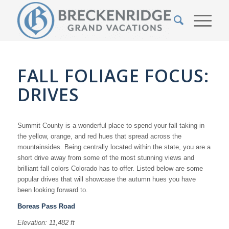
FALL FOLIAGE FOCUS:
DRIVES
Summit County is a wonderful place to spend your fall taking in
the yellow, orange, and red hues that spread across the
mountainsides. Being centrally located within the state, you are a
short drive away from some of the most stunning views and
brilliant fall colors Colorado has to offer. Listed below are some
popular drives that will showcase the autumn hues you have
been looking forward to.
Boreas Pass Road
Elevation: 11,482 ft