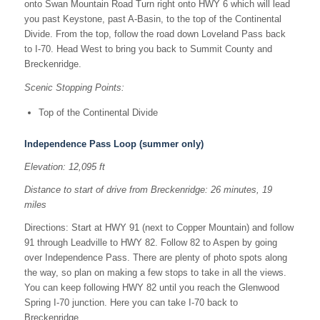
onto Swan Mountain Road Turn right onto HWY 6 which will lead
you past Keystone, past A-Basin, to the top of the Continental
Divide. From the top, follow the road down Loveland Pass back
to I-70. Head West to bring you back to Summit County and
Breckenridge.
Scenic Stopping Points:
Top of the Continental Divide
Independence Pass Loop (summer only)
Elevation: 12,095 ft
Distance to start of drive from Breckenridge: 26 minutes, 19
miles
Directions: Start at HWY 91 (next to Copper Mountain) and follow
91 through Leadville to HWY 82. Follow 82 to Aspen by going
over Independence Pass. There are plenty of photo spots along
the way, so plan on making a few stops to take in all the views.
You can keep following HWY 82 until you reach the Glenwood
Spring I-70 junction. Here you can take I-70 back to
Breckenridge.