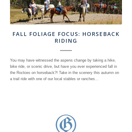
FALL FOLIAGE FOCUS: HORSEBACK
RIDING
You may have witnessed the aspens change by taking a hike,
bike ride, or scenic drive, but have you ever experienced fall in
the Rockies on horseback?! Take in the scenery this autumn on
a trail ride with one of our local stables or ranches…