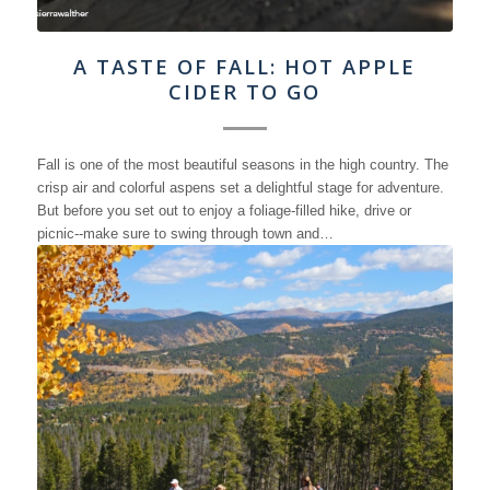
A TASTE OF FALL: HOT APPLE
CIDER TO GO
Fall is one of the most beautiful seasons in the high country. The
crisp air and colorful aspens set a delightful stage for adventure.
But before you set out to enjoy a foliage-filled hike, drive or
picnic--make sure to swing through town and…