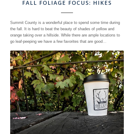
FALL FOLIAGE FOCUS: HIKES
Summit County is a wonderful place to spend some time during
the fall. It is hard to beat the beauty of shades of yellow and
orange taking over a hillside. While there are ample locations to
go leaf-peeping we have a few favorites that are good…