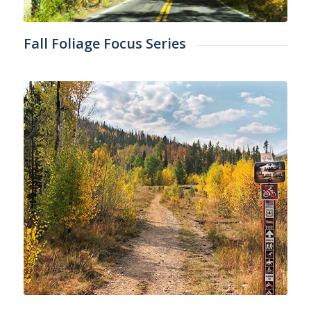
Fall Foliage Focus Series