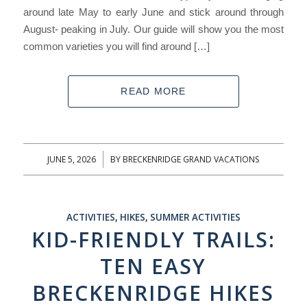
around late May to early June and stick around through
August- peaking in July. Our guide will show you the most
common varieties you will find around […]
READ MORE
JUNE 5, 2026
BY
BRECKENRIDGE GRAND VACATIONS
/
ACTIVITIES
,
HIKES
,
SUMMER ACTIVITIES
KID-FRIENDLY TRAILS:
TEN EASY
BRECKENRIDGE HIKES