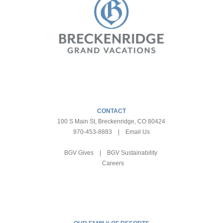
CONTACT
100 S Main St, Breckenridge, CO 80424
970-453-8883
|
Email Us
BGV Gives
|
BGV Sustainability
Careers