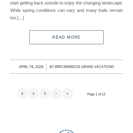
start getting back outside to enjoy the changing landscape.
While spring conditions can vary and many trails remain
too […]
READ MORE
APRIL 18, 2026
BY
BRECKENRIDGE GRAND VACATIONS
/
1
2
3
›
»
Page 1 of 13