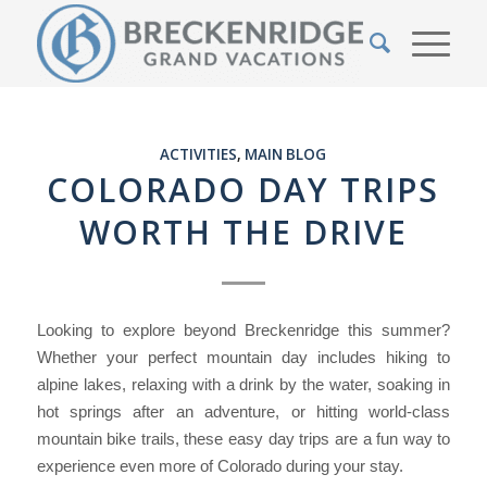
ACTIVITIES
,
MAIN BLOG
COLORADO DAY TRIPS
WORTH THE DRIVE
Looking to explore beyond Breckenridge this summer?
Whether your perfect mountain day includes hiking to
alpine lakes, relaxing with a drink by the water, soaking in
hot springs after an adventure, or hitting world-class
mountain bike trails, these easy day trips are a fun way to
experience even more of Colorado during your stay.