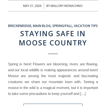
MAY 21, 2026
BY
MALLORY MONACHINO
/
BRECKENRIDGE
,
MAIN BLOG
,
SPRING/FALL
,
VACATION TIPS
STAYING SAFE IN
MOOSE COUNTRY
Spring is here! Flowers are blooming, rivers are flowing,
and our local wildlife is making appearances around town!
Moose are among the most majestic and fascinating
creatures we share our mountain town with. Seeing a
moose in the wild is a magical moment, but it is important
to take some precautions to keep yourself and […]