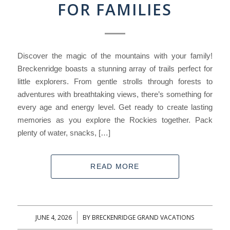
FOR FAMILIES
Discover the magic of the mountains with your family!
Breckenridge boasts a stunning array of trails perfect for
little explorers. From gentle strolls through forests to
adventures with breathtaking views, there’s something for
every age and energy level. Get ready to create lasting
memories as you explore the Rockies together. Pack
plenty of water, snacks, […]
READ MORE
JUNE 4, 2026
BY
BRECKENRIDGE GRAND VACATIONS
/