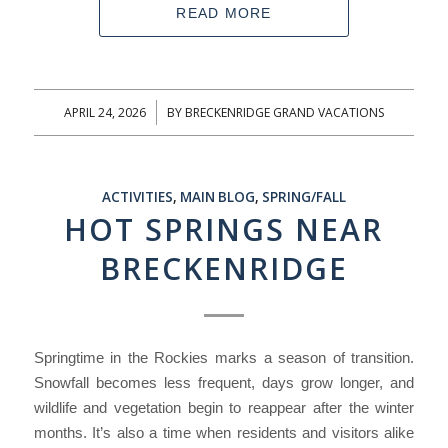
READ MORE
APRIL 24, 2026
BY
BRECKENRIDGE GRAND VACATIONS
/
ACTIVITIES
,
MAIN BLOG
,
SPRING/FALL
HOT SPRINGS NEAR
BRECKENRIDGE
Springtime in the Rockies marks a season of transition.
Snowfall becomes less frequent, days grow longer, and
wildlife and vegetation begin to reappear after the winter
months. It’s also a time when residents and visitors alike