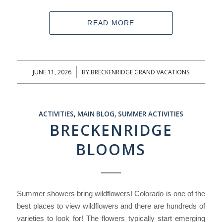
READ MORE
JUNE 11, 2026
BY
BRECKENRIDGE GRAND VACATIONS
/
ACTIVITIES
,
MAIN BLOG
,
SUMMER ACTIVITIES
BRECKENRIDGE
BLOOMS
Summer showers bring wildflowers! Colorado is one of the
best places to view wildflowers and there are hundreds of
varieties to look for! The flowers typically start emerging