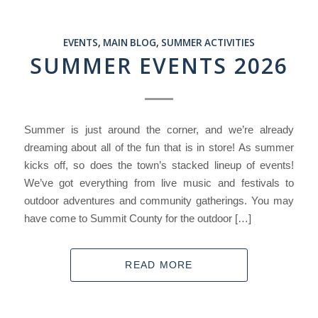
EVENTS
,
MAIN BLOG
,
SUMMER ACTIVITIES
SUMMER EVENTS 2026
Summer is just around the corner, and we’re already
dreaming about all of the fun that is in store! As summer
kicks off, so does the town’s stacked lineup of events!
We’ve got everything from live music and festivals to
outdoor adventures and community gatherings. You may
have come to Summit County for the outdoor […]
READ MORE