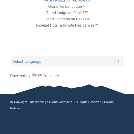
OUR FAMILY OF RESORTS
Grand Timber Lodge™
Grand Lodge on Peak 7™
Grand Colorado on Peak 8®
Imperial Hotel & Private Residences™
Powered by
Translate
@ Copyright - Breckenridge Grand Vacations - All Rights Reserved |
Privacy
Policies