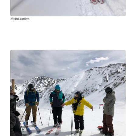
@fdrd.summit