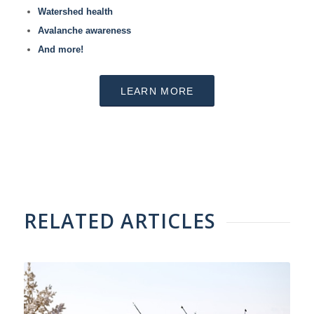
Watershed health
Avalanche awareness
And more!
LEARN MORE
RELATED ARTICLES