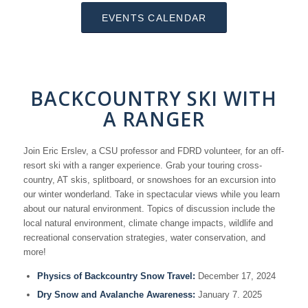
EVENTS CALENDAR
BACKCOUNTRY SKI WITH
A RANGER
Join Eric Erslev, a CSU professor and FDRD volunteer, for an off-
resort ski with a ranger experience. Grab your touring cross-
country, AT skis, splitboard, or snowshoes for an excursion into
our winter wonderland. Take in spectacular views while you learn
about our natural environment. Topics of discussion include the
local natural environment, climate change impacts, wildlife and
recreational conservation strategies, water conservation, and
more!
Physics of Backcountry Snow Travel:
December 17, 2024
Dry Snow and Avalanche Awareness:
January 7. 2025