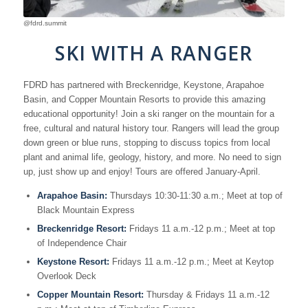
@fdrd.summit
SKI WITH A RANGER
FDRD has partnered with Breckenridge, Keystone, Arapahoe
Basin, and Copper Mountain Resorts to provide this amazing
educational opportunity! Join a ski ranger on the mountain for a
free, cultural and natural history tour. Rangers will lead the group
down green or blue runs, stopping to discuss topics from local
plant and animal life, geology, history, and more. No need to sign
up, just show up and enjoy! Tours are offered January-April.
Arapahoe Basin:
Thursdays 10:30-11:30 a.m.; Meet at top of
Black Mountain Express
Breckenridge Resort:
Fridays 11 a.m.-12 p.m.; Meet at top
of Independence Chair
Keystone Resort:
Fridays 11 a.m.-12 p.m.; Meet at Keytop
Overlook Deck
Copper Mountain Resort:
Thursday & Fridays 11 a.m.-12