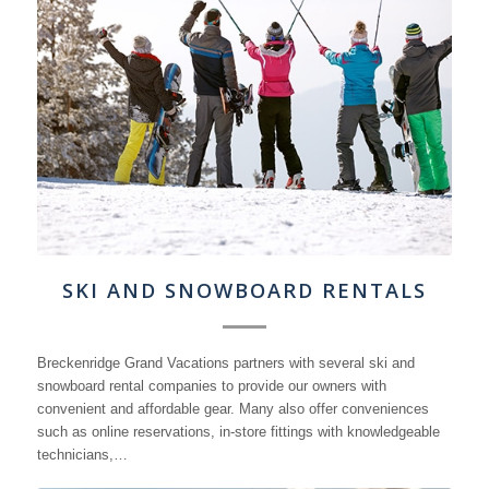
SKI AND SNOWBOARD RENTALS
Breckenridge Grand Vacations partners with several ski and
snowboard rental companies to provide our owners with
convenient and affordable gear. Many also offer conveniences
such as online reservations, in-store fittings with knowledgeable
technicians,…