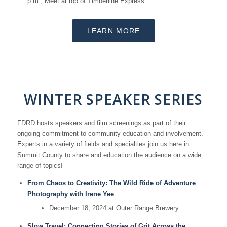
p.m.; Meet at top of Timberline Express
LEARN MORE
WINTER SPEAKER SERIES
FDRD hosts speakers and film screenings as part of their
ongoing commitment to community education and involvement.
Experts in a variety of fields and specialties join us here in
Summit County to share and education the audience on a wide
range of topics!
From Chaos to Creativity: The Wild Ride of Adventure
Photography with Irene Yee
December 18, 2024 at Outer Range Brewery
Slow Travel: Connecting Stories of Grit Across the