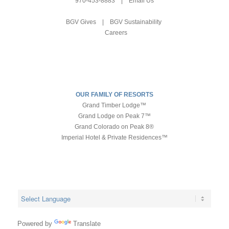
970-453-8883
|
Email Us
BGV Gives
|
BGV Sustainability
Careers
OUR FAMILY OF RESORTS
Grand Timber Lodge™
Grand Lodge on Peak 7™
Grand Colorado on Peak 8®
Imperial Hotel & Private Residences™
Powered by
Translate