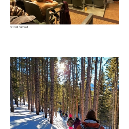
@fdrd.summit