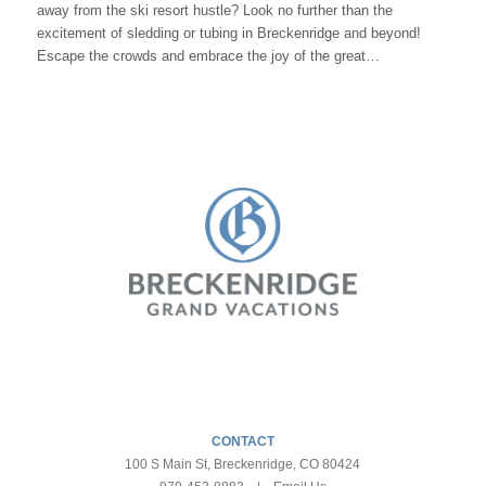
away from the ski resort hustle? Look no further than the
excitement of sledding or tubing in Breckenridge and beyond!
Escape the crowds and embrace the joy of the great…
CONTACT
100 S Main St, Breckenridge, CO 80424