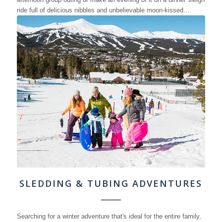
ride full of delicious nibbles and unbelievable moon-kissed…
SLEDDING & TUBING ADVENTURES
Searching for a winter adventure that's ideal for the entire family,