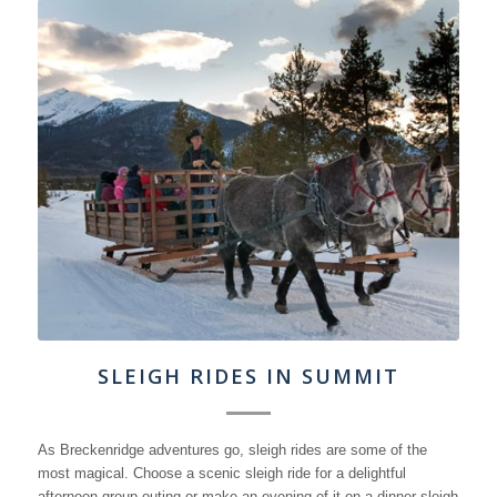
SLEIGH RIDES IN SUMMIT
As Breckenridge adventures go, sleigh rides are some of the
most magical. Choose a scenic sleigh ride for a delightful
afternoon group outing or make an evening of it on a dinner sleigh