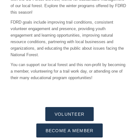
of our local forest. Explore the winter programs offered by FDRD
this season!
FDRD goals include improving trail conditions, consistent
volunteer engagement and presence, providing youth
engagement and learning opportunities, improving natural
resource conditions, partnering with local businesses and
organizations, and educating the public about issues facing the
National Forest.
You can support our local forest and this non-profit by becoming
a member, volunteering for a trail work day, or attending one of
their many educational program opportunities!
VOLUNTEER
BECOME A MEMBER