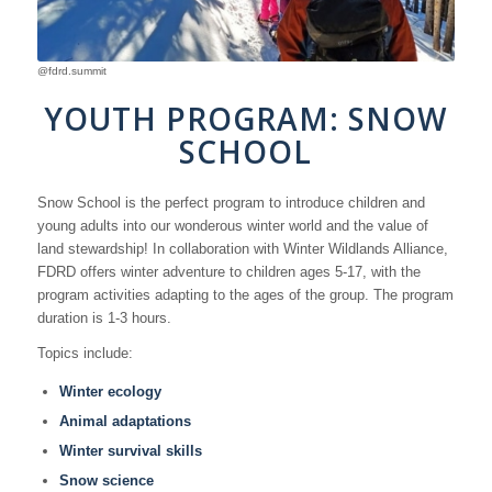
@fdrd.summit
YOUTH PROGRAM: SNOW
SCHOOL
Snow School is the perfect program to introduce children and
young adults into our wonderous winter world and the value of
land stewardship! In collaboration with Winter Wildlands Alliance,
FDRD offers winter adventure to children ages 5-17, with the
program activities adapting to the ages of the group. The program
duration is 1-3 hours.
Topics include:
Winter ecology
Animal adaptations
Winter survival skills
Snow science