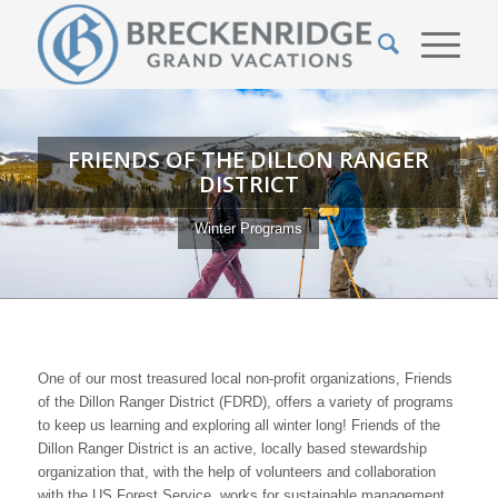
FRIENDS OF THE DILLON RANGER
DISTRICT
Winter Programs
One of our most treasured local non-profit organizations, Friends
of the Dillon Ranger District (FDRD), offers a variety of programs
to keep us learning and exploring all winter long! Friends of the
Dillon Ranger District is an active, locally based stewardship
organization that, with the help of volunteers and collaboration
with the US Forest Service, works for sustainable management