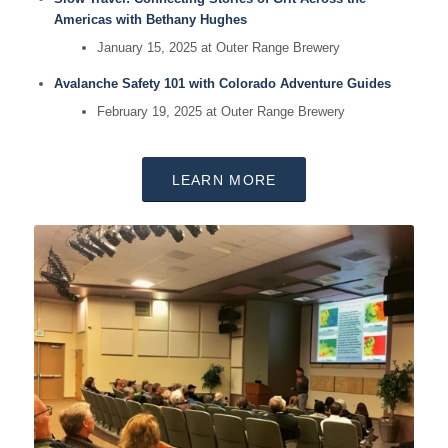
Americas with Bethany Hughes
January 15, 2025 at Outer Range Brewery
Avalanche Safety 101 with Colorado Adventure Guides
February 19, 2025 at Outer Range Brewery
LEARN MORE