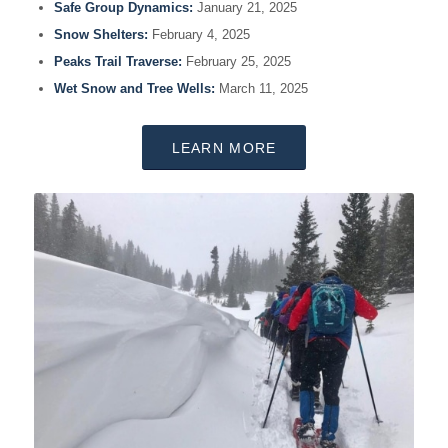
Safe Group Dynamics:
January 21, 2025
Snow Shelters:
February 4, 2025
Peaks Trail Traverse:
February 25, 2025
Wet Snow and Tree Wells:
March 11, 2025
LEARN MORE