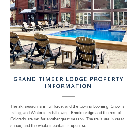
GRAND TIMBER LODGE PROPERTY
INFORMATION
The ski season is in full force, and the town is booming! Snow is
falling, and Winter is in full swing! Breckenridge and the rest of
Colorado are set for another great season. The trails are in great
shape, and the whole mountain is open, so…