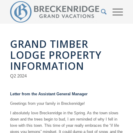
GRAND TIMBER
LODGE PROPERTY
INFORMATION
Q2 2024
Letter from the Assistant General Manager
Greetings from your family in Breckenridge!
I absolutely love Breckenridge in the Spring. As the town slows
down and the trees begin to bud, I am reminded of why I fell in
love with this town. This time of year really embraces the “if life
gives you lemons” mindset. It could dump a foot of snow, and the