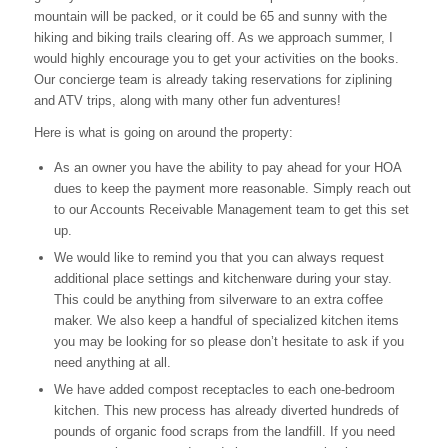
mountain will be packed, or it could be 65 and sunny with the
hiking and biking trails clearing off. As we approach summer, I
would highly encourage you to get your activities on the books.
Our concierge team is already taking reservations for ziplining
and ATV trips, along with many other fun adventures!
Here is what is going on around the property:
As an owner you have the ability to pay ahead for your HOA
dues to keep the payment more reasonable. Simply reach out
to our Accounts Receivable Management team to get this set
up.
We would like to remind you that you can always request
additional place settings and kitchenware during your stay.
This could be anything from silverware to an extra coffee
maker. We also keep a handful of specialized kitchen items
you may be looking for so please don’t hesitate to ask if you
need anything at all.
We have added compost receptacles to each one-bedroom
kitchen. This new process has already diverted hundreds of
pounds of organic food scraps from the landfill. If you need