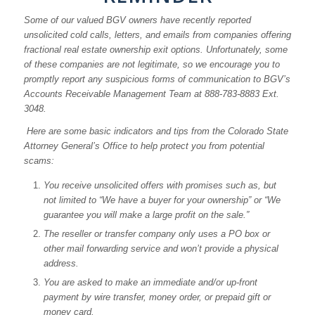
Some of our valued BGV owners have recently reported
unsolicited cold calls, letters, and emails from companies offering
fractional real estate ownership exit options. Unfortunately, some
of these companies are not legitimate, so we encourage you to
promptly report any suspicious forms of communication to BGV’s
Accounts Receivable Management Team at 888-783-8883 Ext.
3048.
Here are some basic indicators and tips from the Colorado State
Attorney General’s Office to help protect you from potential
scams:
You receive unsolicited offers with promises such as, but
not limited to “We have a buyer for your ownership” or “We
guarantee you will make a large profit on the sale.”
The reseller or transfer company only uses a PO box or
other mail forwarding service and won’t provide a physical
address.
You are asked to make an immediate and/or up-front
payment by wire transfer, money order, or prepaid gift or
money card.