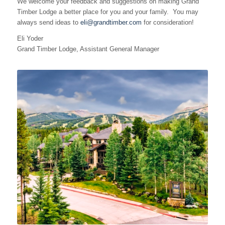
We welcome your feedback and suggestions on making Grand
Timber Lodge a better place for you and your family. You may
always send ideas to
eli@grandtimber.com
for consideration!
Eli Yoder
Grand Timber Lodge, Assistant General Manager