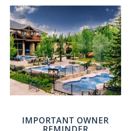
IMPORTANT OWNER
REMINDER