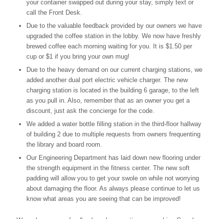
your container swapped out during your stay, simply text or
call the Front Desk.
Due to the valuable feedback provided by our owners we have
upgraded the coffee station in the lobby. We now have freshly
brewed coffee each morning waiting for you. It is $1.50 per
cup or $1 if you bring your own mug!
Due to the heavy demand on our current charging stations, we
added another dual port electric vehicle charger. The new
charging station is located in the building 6 garage, to the left
as you pull in. Also, remember that as an owner you get a
discount, just ask the concierge for the code.
We added a water bottle filling station in the third-floor hallway
of building 2 due to multiple requests from owners frequenting
the library and board room.
Our Engineering Department has laid down new flooring under
the strength equipment in the fitness center. The new soft
padding will allow you to get your swole on while not worrying
about damaging the floor. As always please continue to let us
know what areas you are seeing that can be improved!