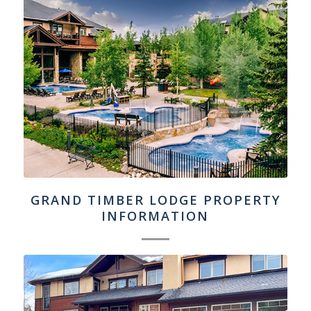
GRAND TIMBER LODGE PROPERTY
INFORMATION