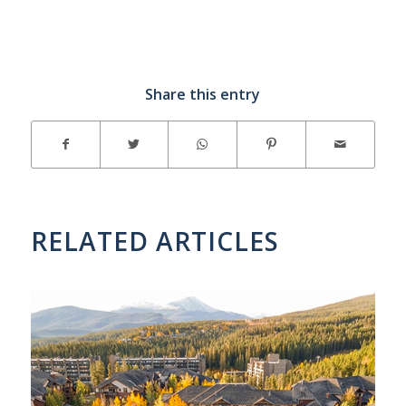
Share this entry
RELATED ARTICLES