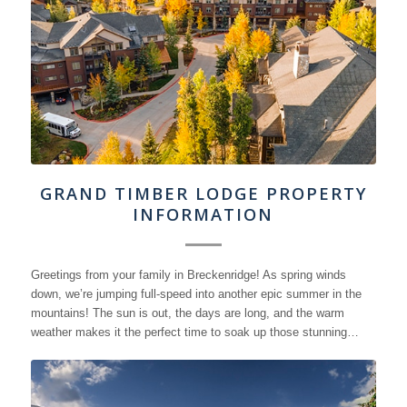
GRAND TIMBER LODGE PROPERTY
INFORMATION
Greetings from your family in Breckenridge! As spring winds
down, we’re jumping full-speed into another epic summer in the
mountains! The sun is out, the days are long, and the warm
weather makes it the perfect time to soak up those stunning…