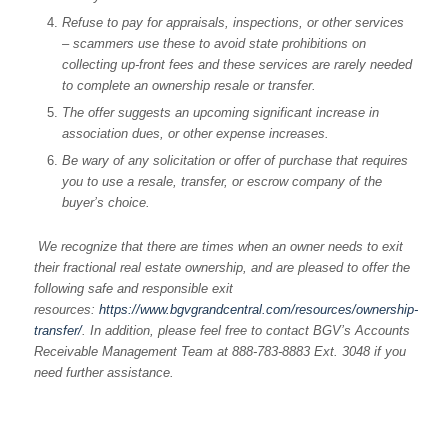
Refuse to pay for appraisals, inspections, or other services
– scammers use these to avoid state prohibitions on
collecting up-front fees and these services are rarely needed
to complete an ownership resale or transfer.
The offer suggests an upcoming significant increase in
association dues, or other expense increases.
Be wary of any solicitation or offer of purchase that requires
you to use a resale, transfer, or escrow company of the
buyer’s choice.
We recognize that there are times when an owner needs to exit
their fractional real estate ownership, and are pleased to offer the
following safe and responsible exit
resources:
https://www.bgvgrandcentral.com/resources/ownership-
transfer/
. In addition, please feel free to contact BGV’s Accounts
Receivable Management Team at 888-783-8883 Ext. 3048 if you
need further assistance.