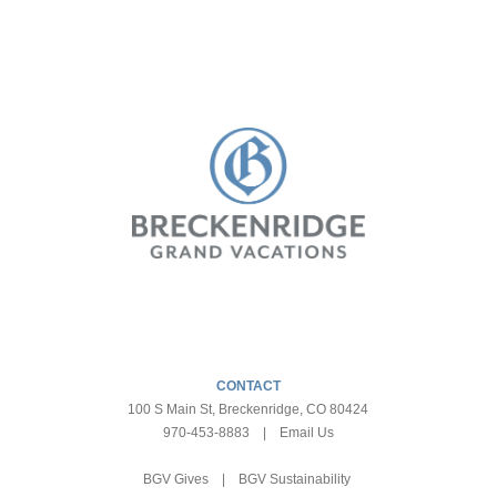
CONTACT
100 S Main St, Breckenridge, CO 80424
970-453-8883
|
Email Us
BGV Gives
|
BGV Sustainability