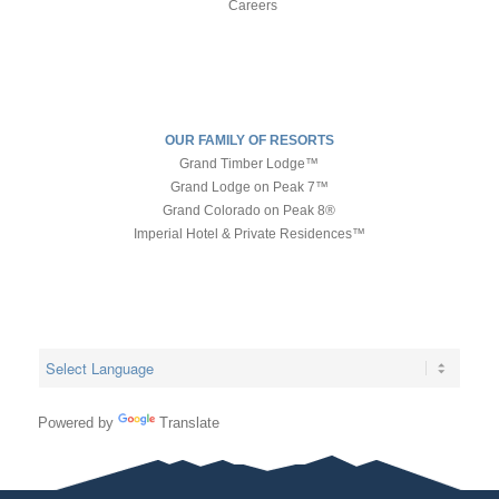
Careers
OUR FAMILY OF RESORTS
Grand Timber Lodge™
Grand Lodge on Peak 7™
Grand Colorado on Peak 8®
Imperial Hotel & Private Residences™
Powered by
Translate