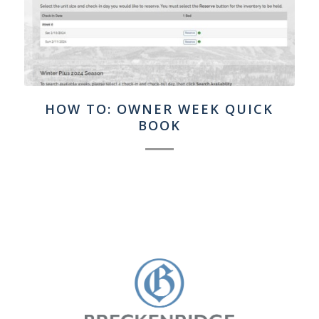
HOW TO: OWNER WEEK QUICK
BOOK