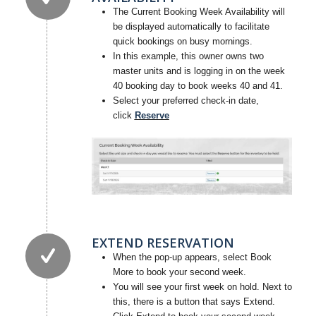
The Current Booking Week Availability will
be displayed automatically to facilitate
quick bookings on busy mornings.
In this example, this owner owns two
master units and is logging in on the week
40 booking day to book weeks 40 and 41.
Select your preferred check-in date,
click
Reserve
EXTEND RESERVATION
When the pop-up appears, select Book
More to book your second week.
You will see your first week on hold. Next to
this, there is a button that says Extend.