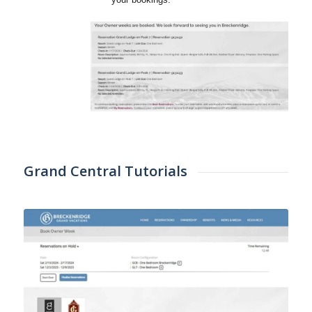
Grand Central Tutorials