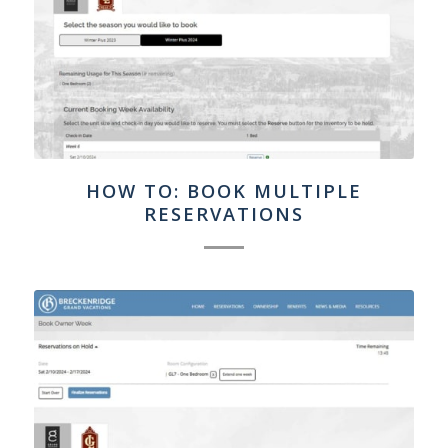
HOW TO: BOOK MULTIPLE
RESERVATIONS