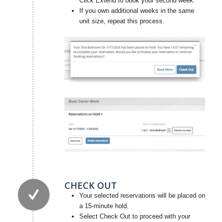
Click Extend to book your second week.
If you own additional weeks in the same
unit size, repeat this process.
CHECK OUT
Your selected reservations will be placed on
a 15-minute hold.
Select Check Out to proceed with your