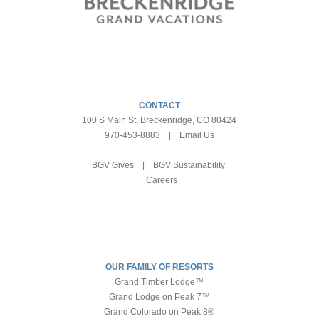
CONTACT
100 S Main St, Breckenridge, CO 80424
970-453-8883
|
Email Us
BGV Gives
|
BGV Sustainability
Careers
OUR FAMILY OF RESORTS
Grand Timber Lodge™
Grand Lodge on Peak 7™
Grand Colorado on Peak 8®