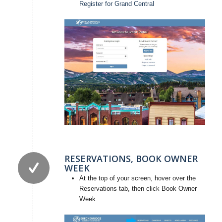
Register for Grand Central
RESERVATIONS, BOOK OWNER
WEEK
At the top of your screen, hover over the
Reservations tab, then click Book Owner
Week