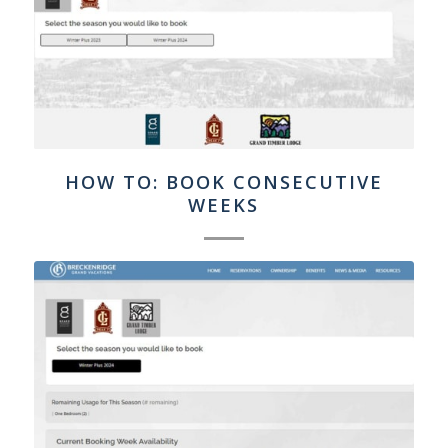
HOW TO: BOOK CONSECUTIVE
WEEKS