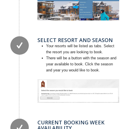
SELECT RESORT AND SEASON
Your resorts will be listed as tabs. Select
the resort you are looking to book.
There will be a button with the season and
year available to book. Click the season
and year you would like to book.
CURRENT BOOKING WEEK
AVAILABILITY