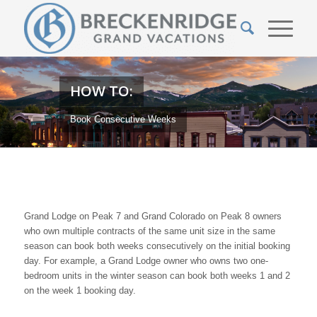
HOW TO:
Book Consecutive Weeks
Grand Lodge on Peak 7 and Grand Colorado on Peak 8 owners
who own multiple contracts of the same unit size in the same
season can book both weeks consecutively on the initial booking
day. For example, a Grand Lodge owner who owns two one-
bedroom units in the winter season can book both weeks 1 and 2
on the week 1 booking day.