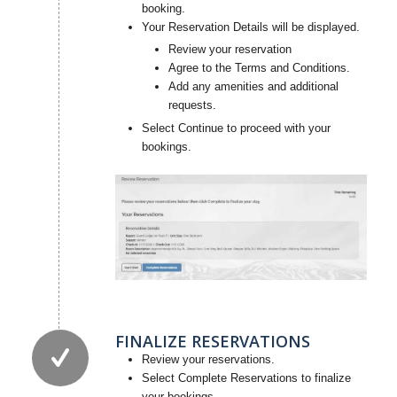
booking.
Your Reservation Details will be displayed.
Review your reservation
Agree to the Terms and Conditions.
Add any amenities and additional
requests.
Select Continue to proceed with your
bookings.
FINALIZE RESERVATIONS
Review your reservations.
Select Complete Reservations to finalize
your bookings.