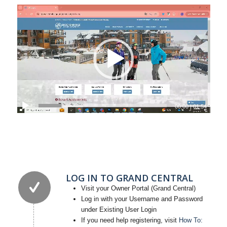
00:00
|
01:54
LOG IN TO GRAND CENTRAL
Visit your Owner Portal (Grand Central)
Log in with your Username and Password
under Existing User Login
If you need help registering, visit
How To: