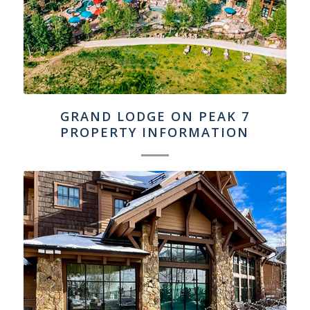
GRAND LODGE ON PEAK 7
PROPERTY INFORMATION