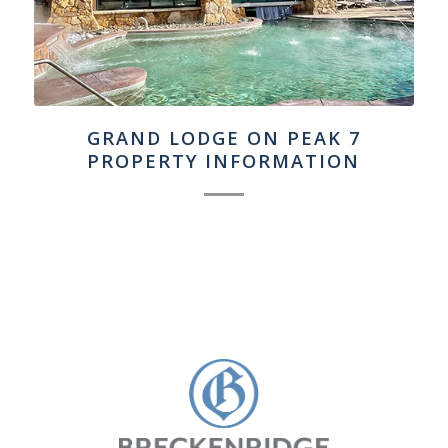
GRAND LODGE ON PEAK 7
PROPERTY INFORMATION