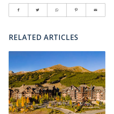
RELATED ARTICLES