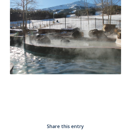
Share this entry