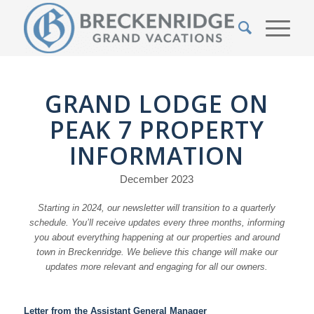
GRAND LODGE ON
PEAK 7 PROPERTY
INFORMATION
December 2023
Starting in 2024, our newsletter will transition to a quarterly
schedule. You’ll receive updates every three months, informing
you about everything happening at our properties and around
town in Breckenridge. We believe this change will make our
updates more relevant and engaging for all our owners.
Letter from the Assistant General Manager