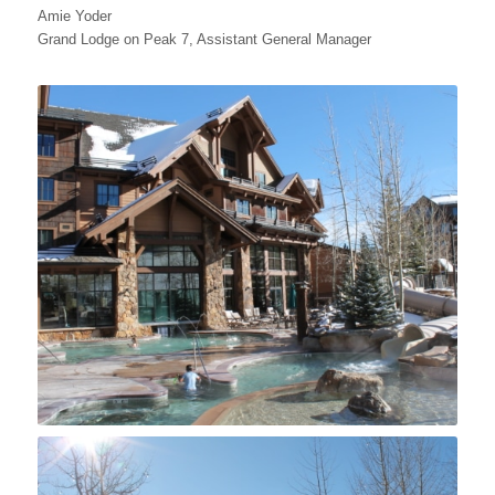
Amie Yoder
Grand Lodge on Peak 7, Assistant General Manager