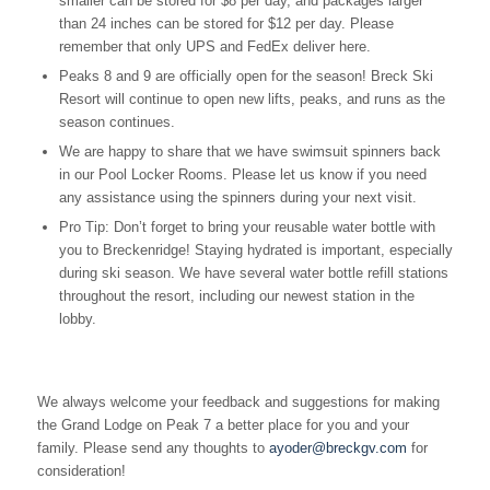
smaller can be stored for $8 per day, and packages larger
than 24 inches can be stored for $12 per day. Please
remember that only UPS and FedEx deliver here.
Peaks 8 and 9 are officially open for the season! Breck Ski
Resort will continue to open new lifts, peaks, and runs as the
season continues.
We are happy to share that we have swimsuit spinners back
in our Pool Locker Rooms. Please let us know if you need
any assistance using the spinners during your next visit.
Pro Tip: Don’t forget to bring your reusable water bottle with
you to Breckenridge! Staying hydrated is important, especially
during ski season. We have several water bottle refill stations
throughout the resort, including our newest station in the
lobby.
We always welcome your feedback and suggestions for making
the Grand Lodge on Peak 7 a better place for you and your
family. Please send any thoughts to
ayoder@breckgv.com
for
consideration!