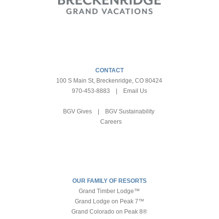
CONTACT
100 S Main St, Breckenridge, CO 80424
970-453-8883
|
Email Us
BGV Gives
|
BGV Sustainability
Careers
OUR FAMILY OF RESORTS
Grand Timber Lodge™
Grand Lodge on Peak 7™
Grand Colorado on Peak 8®