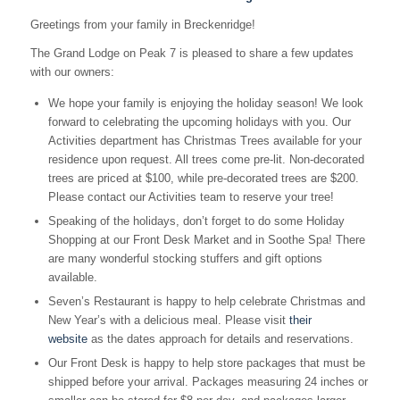
Greetings from your family in Breckenridge!
The Grand Lodge on Peak 7 is pleased to share a few updates
with our owners:
We hope your family is enjoying the holiday season! We look
forward to celebrating the upcoming holidays with you. Our
Activities department has Christmas Trees available for your
residence upon request. All trees come pre-lit. Non-decorated
trees are priced at $100, while pre-decorated trees are $200.
Please contact our Activities team to reserve your tree!
Speaking of the holidays, don’t forget to do some Holiday
Shopping at our Front Desk Market and in Soothe Spa! There
are many wonderful stocking stuffers and gift options
available.
Seven’s Restaurant is happy to help celebrate Christmas and
New Year’s with a delicious meal. Please visit
their
website
as the dates approach for details and reservations.
Our Front Desk is happy to help store packages that must be
shipped before your arrival. Packages measuring 24 inches or