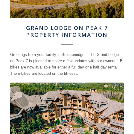
GRAND LODGE ON PEAK 7
PROPERTY INFORMATION
Greetings from your family in Breckenridge! The Grand Lodge
on Peak 7 is pleased to share a few updates with our owners: E-
bikes are now available for either a full day or a half day rental.
The e-bikes are located on the fitness…