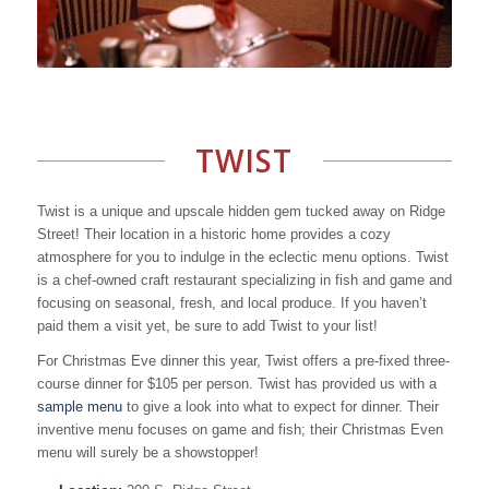
TWIST
Twist is a unique and upscale hidden gem tucked away on Ridge
Street! Their location in a historic home provides a cozy
atmosphere for you to indulge in the eclectic menu options. Twist
is a chef-owned craft restaurant specializing in fish and game and
focusing on seasonal, fresh, and local produce. If you haven’t
paid them a visit yet, be sure to add Twist to your list!
For Christmas Eve dinner this year, Twist offers a pre-fixed three-
course dinner for $105 per person. Twist has provided us with a
sample menu
to give a look into what to expect for dinner. Their
inventive menu focuses on game and fish; their Christmas Even
menu will surely be a showstopper!