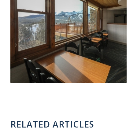
RELATED ARTICLES