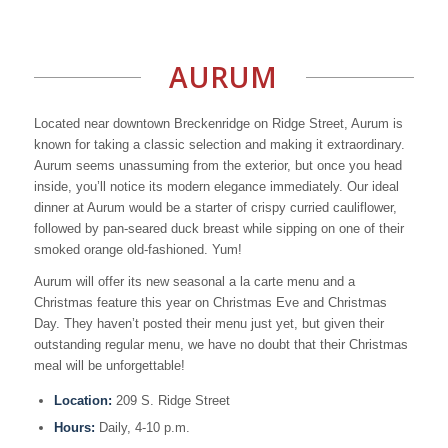
AURUM
Located near downtown Breckenridge on Ridge Street, Aurum is
known for taking a classic selection and making it extraordinary.
Aurum seems unassuming from the exterior, but once you head
inside, you’ll notice its modern elegance immediately. Our ideal
dinner at Aurum would be a starter of crispy curried cauliflower,
followed by pan-seared duck breast while sipping on one of their
smoked orange old-fashioned. Yum!
Aurum will offer its new seasonal a la carte menu and a
Christmas feature this year on Christmas Eve and Christmas
Day. They haven’t posted their menu just yet, but given their
outstanding regular menu, we have no doubt that their Christmas
meal will be unforgettable!
Location:
209 S. Ridge Street
Hours:
Daily, 4-10 p.m.