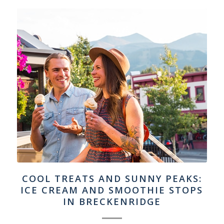
COOL TREATS AND SUNNY PEAKS:
ICE CREAM AND SMOOTHIE STOPS
IN BRECKENRIDGE