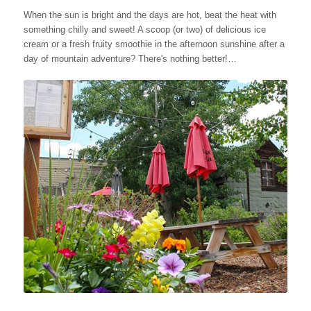
When the sun is bright and the days are hot, beat the heat with
something chilly and sweet! A scoop (or two) of delicious ice
cream or a fresh fruity smoothie in the afternoon sunshine after a
day of mountain adventure? There's nothing better!…