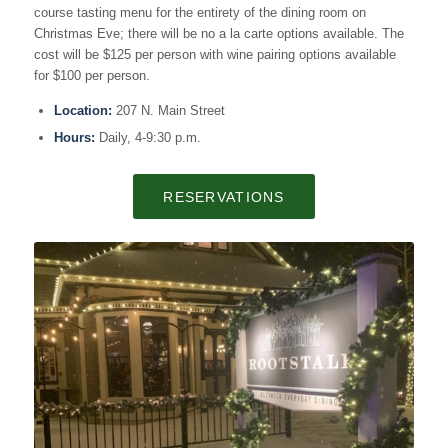
course tasting menu for the entirety of the dining room on
Christmas Eve; there will be no a la carte options available. The
cost will be $125 per person with wine pairing options available
for $100 per person.
Location:
207 N. Main Street
Hours:
Daily, 4-9:30 p.m.
RESERVATIONS