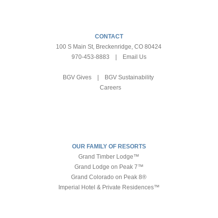
CONTACT
100 S Main St, Breckenridge, CO 80424
970-453-8883
|
Email Us
BGV Gives
|
BGV Sustainability
Careers
OUR FAMILY OF RESORTS
Grand Timber Lodge™
Grand Lodge on Peak 7™
Grand Colorado on Peak 8®
Imperial Hotel & Private Residences™