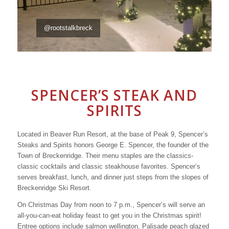
@rootstalkbreck
SPENCER’S STEAK AND
SPIRITS
Located in Beaver Run Resort, at the base of Peak 9, Spencer’s
Steaks and Spirits honors George E. Spencer, the founder of the
Town of Breckenridge. Their menu staples are the classics-
classic cocktails and classic steakhouse favorites. Spencer’s
serves breakfast, lunch, and dinner just steps from the slopes of
Breckenridge Ski Resort.
On Christmas Day from noon to 7 p.m., Spencer’s will serve an
all-you-can-eat holiday feast to get you in the Christmas spirit!
Entree options include salmon wellington, Palisade peach glazed