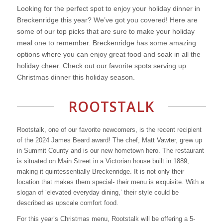
Looking for the perfect spot to enjoy your holiday dinner in
Breckenridge this year? We’ve got you covered! Here are
some of our top picks that are sure to make your holiday
meal one to remember. Breckenridge has some amazing
options where you can enjoy great food and soak in all the
holiday cheer. Check out our favorite spots serving up
Christmas dinner this holiday season.
ROOTSTALK
Rootstalk, one of our favorite newcomers, is the recent recipient
of the 2024 James Beard award! The chef, Matt Vawter, grew up
in Summit County and is our new hometown hero. The restaurant
is situated on Main Street in a Victorian house built in 1889,
making it quintessentially Breckenridge. It is not only their
location that makes them special- their menu is exquisite. With a
slogan of ‘elevated everyday dining,’ their style could be
described as upscale comfort food.
For this year’s Christmas menu, Rootstalk will be offering a 5-