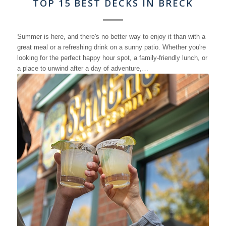
TOP 15 BEST DECKS IN BRECK
Summer is here, and there's no better way to enjoy it than with a
great meal or a refreshing drink on a sunny patio. Whether you're
looking for the perfect happy hour spot, a family-friendly lunch, or
a place to unwind after a day of adventure,…