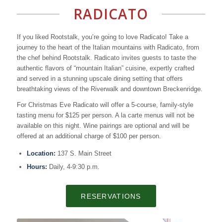
RADICATO
If you liked Rootstalk, you’re going to love Radicato! Take a
journey to the heart of the Italian mountains with Radicato, from
the chef behind Rootstalk. Radicato invites guests to taste the
authentic flavors of “mountain Italian” cuisine, expertly crafted
and served in a stunning upscale dining setting that offers
breathtaking views of the Riverwalk and downtown Breckenridge.
For Christmas Eve Radicato will offer a 5-course, family-style
tasting menu for $125 per person. A la carte menus will not be
available on this night. Wine pairings are optional and will be
offered at an additional charge of $100 per person.
Location:
137 S. Main Street
Hours:
Daily, 4-9:30 p.m.
RESERVATIONS