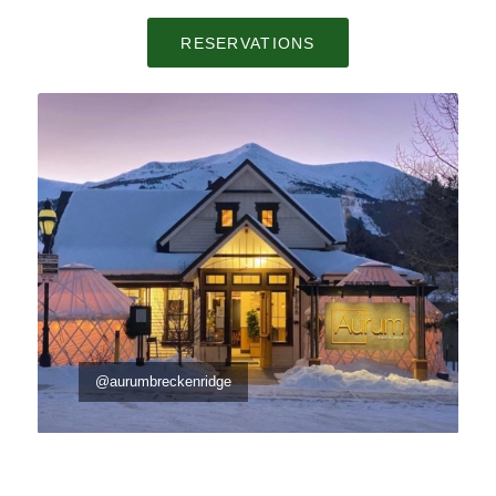
RESERVATIONS
@aurumbreckenridge