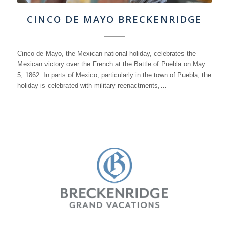
CINCO DE MAYO BRECKENRIDGE
Cinco de Mayo, the Mexican national holiday, celebrates the
Mexican victory over the French at the Battle of Puebla on May
5, 1862. In parts of Mexico, particularly in the town of Puebla, the
holiday is celebrated with military reenactments,…