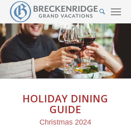
HOLIDAY DINING
GUIDE
Christmas 2024