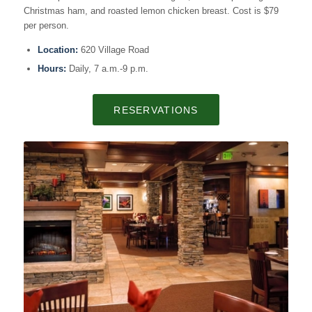
Christmas ham, and roasted lemon chicken breast. Cost is $79
per person.
Location:
620 Village Road
Hours:
Daily, 7 a.m.-9 p.m.
RESERVATIONS