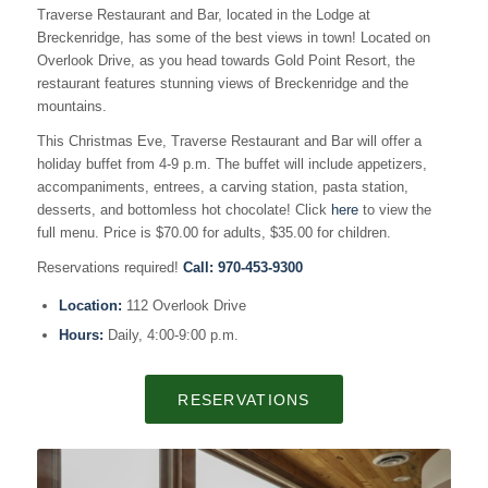
Traverse Restaurant and Bar, located in the Lodge at
Breckenridge, has some of the best views in town! Located on
Overlook Drive, as you head towards Gold Point Resort, the
restaurant features stunning views of Breckenridge and the
mountains.
This Christmas Eve, Traverse Restaurant and Bar will offer a
holiday buffet from 4-9 p.m. The buffet will include appetizers,
accompaniments, entrees, a carving station, pasta station,
desserts, and bottomless hot chocolate! Click
here
to view the
full menu. Price is $70.00 for adults, $35.00 for children.
Reservations required!
Call:
970-453-9300
Location:
112 Overlook Drive
Hours:
Daily, 4:00-9:00 p.m.
RESERVATIONS