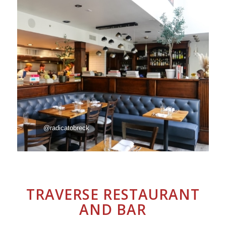
@radicatobreck
TRAVERSE RESTAURANT
AND BAR