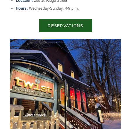
Location:
200 S. Ridge Street
Hours:
Wednesday-Sunday, 4-9 p.m.
RESERVATIONS
@twistbreck