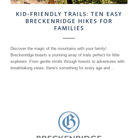
KID-FRIENDLY TRAILS: TEN EASY
BRECKENRIDGE HIKES FOR
FAMILIES
Discover the magic of the mountains with your family!
Breckenridge boasts a stunning array of trails perfect for little
explorers. From gentle strolls through forests to adventures with
breathtaking views, there's something for every age and…