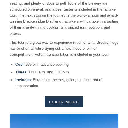
seating, and plenty of dogs to pet! Tours of the brewery are
scheduled on arrival, and a beer taster is included in the fat bike
tour. The next stop on the journey is the world-famous and award-
winning Breckenridge Distillery. Fat bikers will partake in a tasting
of their award-winning vodkas, gin, spiced rum, bourbon, and
bitters.
This tour is a great way to experience much of what Breckenridge
has to offer, all while trying out a new mode of winter
transportation! Return transportation is included in your tour.
Cost:
$85 with advance booking
Times:
11:00 a.m. and 2:30 p.m.
Includes:
Bike rental, helmet, guide, tastings, return
transportation
LEARN MORE