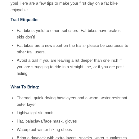
you! Here are a few tips to make your first day on a fat bike
enjoyable.
Trail Etiquette:
Fat bikers yield to other trail users. Fat bikes have brakes-
skis don’t!
Fat bikes are a new sport on the trails- please be courteous to
other trail users.
Avoid a trail if you are leaving a rut deeper than one inch if
you are struggling to ride in a straight line, or if you are post-
holing
What To Bring:
Thermal, quick-drying baselayers and a warm, water-resistant
outer layer
Lightweight ski pants
Hat, balaclava/face mask, gloves
Waterproof winter hiking shoes
Bring a daypack with extra layers, snacks, water, sunglasses,