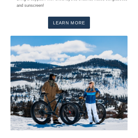
and sunscreen!
LEARN MORE