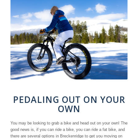
PEDALING OUT ON YOUR
OWN
You may be looking to grab a bike and head out on your own! The
good news is, if you can ride a bike, you can ride a fat bike, and
there are several options in Breckenridge to get you moving on