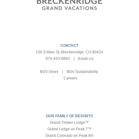
CONTACT
100 S Main St, Breckenridge, CO 80424
970-453-8883
|
Email Us
BGV Gives
|
BGV Sustainability
Careers
OUR FAMILY OF RESORTS
Grand Timber Lodge™
Grand Lodge on Peak 7™
Grand Colorado on Peak 8®