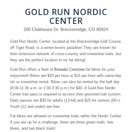
GOLD RUN NORDIC
CENTER
200 Clubhouse Dr. Breckenridge, CO 80424
Gold Run Nordic Center, located at the Breckenridge Golf Course
off Tiger Road, is a winter-lovers paradise! They are known for
their extensive network of cross-country and snowshoe trails, but
they are the perfect location to try fat biking!
Gold Run offers a fleet of
Borealis Crestone
fat bikes for your
enjoyment! Bikes are $20 per hour or $15 per hour with same-day
ski or snowshoe rental. Bikes can also be rented by the half day
(9:00-11:30 a.m. or 1:00-3:30 p.m.) for $40. A Gold Run Nordic
Center trail pass is required to access their groomed trail system.
Daily passes are $30 for adults (13-64) and $25 for seniors (65+).
Youth (12 and under) are free.
Fat bikes are allowed on snowshoe trails within the Nordic Center.
If you are up for a challenge, there are three green trails, two
blues, and two black trails!