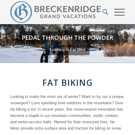
PEDAL THROUGH THE POWDER
Learning to Fat Bike
FAT BIKING
Looking to make the most out of winter? Want to try out a unique
snowsport? Love spending time outdoors in the mountains? Give
fat biking a try! In recent years, this snow-season innovation has
become a staple in our mountain communities, nordic centers,
and winter-access trails. Named for their oversized tires, fat
bikes provide extra surface area and traction for biking on snow.