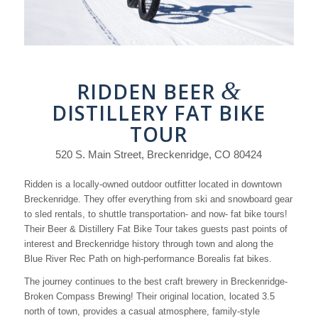
&
RIDDEN BEER
DISTILLERY FAT BIKE
TOUR
520 S. Main Street, Breckenridge, CO 80424
Ridden is a locally-owned outdoor outfitter located in downtown
Breckenridge. They offer everything from ski and snowboard gear
to sled rentals, to shuttle transportation- and now- fat bike tours!
Their Beer & Distillery Fat Bike Tour takes guests past points of
interest and Breckenridge history through town and along the
Blue River Rec Path on high-performance Borealis fat bikes.
The journey continues to the best craft brewery in Breckenridge-
Broken Compass Brewing! Their original location, located 3.5
north of town, provides a casual atmosphere, family-style