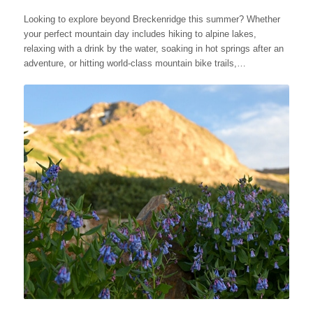
Looking to explore beyond Breckenridge this summer? Whether
your perfect mountain day includes hiking to alpine lakes,
relaxing with a drink by the water, soaking in hot springs after an
adventure, or hitting world-class mountain bike trails,…