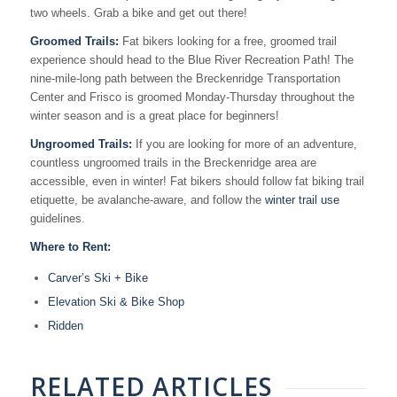
two wheels. Grab a bike and get out there!
Groomed Trails:
Fat bikers looking for a free, groomed trail
experience should head to the Blue River Recreation Path! The
nine-mile-long path between the Breckenridge Transportation
Center and Frisco is groomed Monday-Thursday throughout the
winter season and is a great place for beginners!
Ungroomed Trails:
If you are looking for more of an adventure,
countless ungroomed trails in the Breckenridge area are
accessible, even in winter! Fat bikers should follow fat biking trail
etiquette, be avalanche-aware, and follow the
winter trail use
guidelines.
Where to Rent:
Carver’s Ski + Bike
Elevation Ski & Bike Shop
Ridden
RELATED ARTICLES