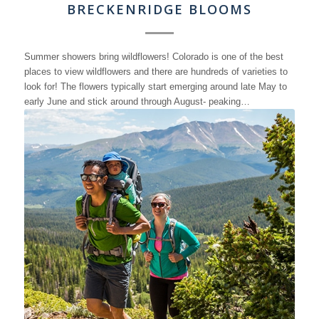
BRECKENRIDGE BLOOMS
Summer showers bring wildflowers! Colorado is one of the best
places to view wildflowers and there are hundreds of varieties to
look for! The flowers typically start emerging around late May to
early June and stick around through August- peaking…