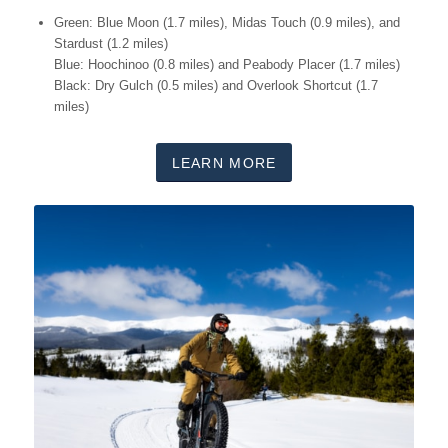
Green: Blue Moon (1.7 miles), Midas Touch (0.9 miles), and
Stardust (1.2 miles)
Blue: Hoochinoo (0.8 miles) and Peabody Placer (1.7 miles)
Black: Dry Gulch (0.5 miles) and Overlook Shortcut (1.7
miles)
LEARN MORE