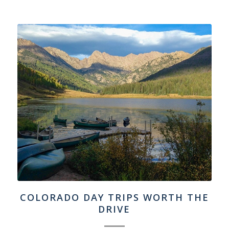
COLORADO DAY TRIPS WORTH THE
DRIVE