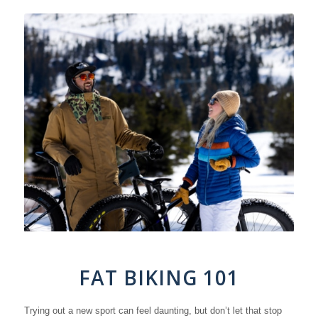
FAT BIKING 101
Trying out a new sport can feel daunting, but don’t let that stop