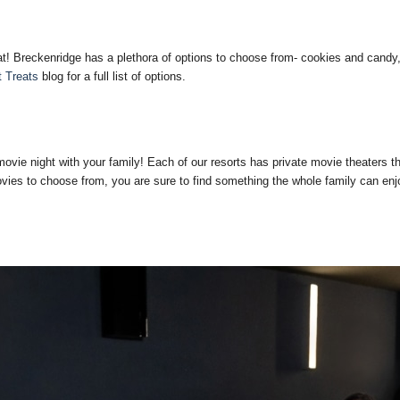
eat! Breckenridge has a plethora of options to choose from- cookies and cand
 Treats
blog for a full list of options.
ovie night with your family! Each of our resorts has private movie theaters t
ies to choose from, you are sure to find something the whole family can enj