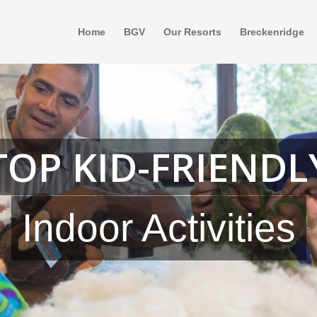
Home
BGV
Our Resorts
Breckenridge
TOP KID-FRIENDL
Indoor Activities