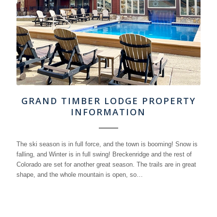
GRAND TIMBER LODGE PROPERTY
INFORMATION
The ski season is in full force, and the town is booming! Snow is
falling, and Winter is in full swing! Breckenridge and the rest of
Colorado are set for another great season. The trails are in great
shape, and the whole mountain is open, so…