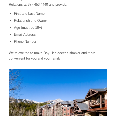
Relations at 877-453-4440 and provide:
First and Last Name
Relationship to Owner
Age (must be 18+)
Email Address
Phone Number
We’re excited to make Day Use access simpler and more
convenient for you and your family!