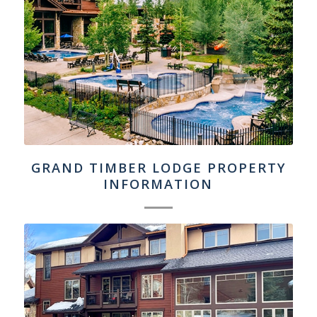
GRAND TIMBER LODGE PROPERTY
INFORMATION