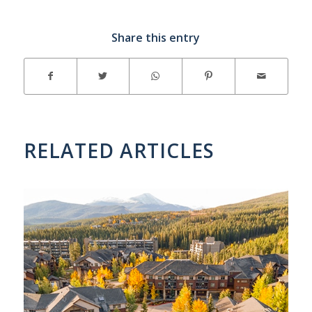
Share this entry
RELATED ARTICLES