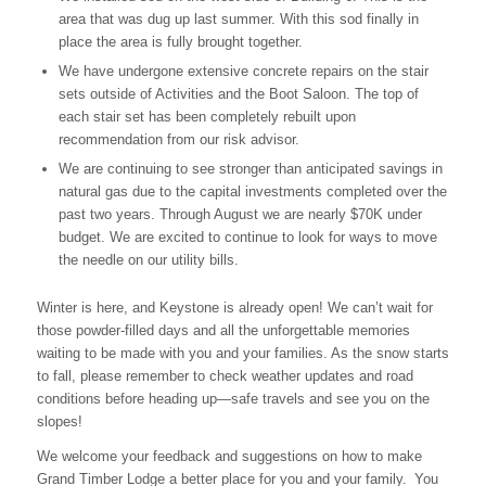
area that was dug up last summer. With this sod finally in
place the area is fully brought together.
We have undergone extensive concrete repairs on the stair
sets outside of Activities and the Boot Saloon. The top of
each stair set has been completely rebuilt upon
recommendation from our risk advisor.
We are continuing to see stronger than anticipated savings in
natural gas due to the capital investments completed over the
past two years. Through August we are nearly $70K under
budget. We are excited to continue to look for ways to move
the needle on our utility bills.
Winter is here, and Keystone is already open! We can’t wait for
those powder-filled days and all the unforgettable memories
waiting to be made with you and your families. As the snow starts
to fall, please remember to check weather updates and road
conditions before heading up—safe travels and see you on the
slopes!
We welcome your feedback and suggestions on how to make
Grand Timber Lodge a better place for you and your family. You