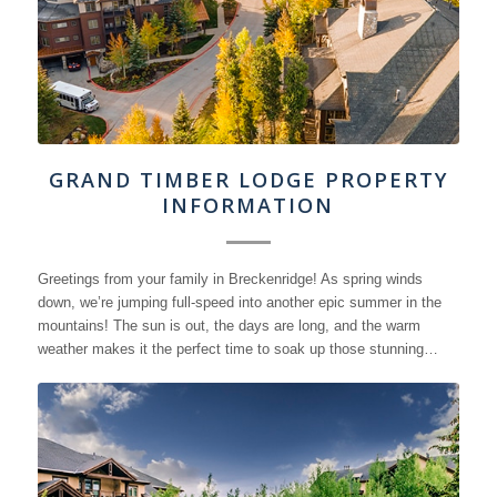
GRAND TIMBER LODGE PROPERTY
INFORMATION
Greetings from your family in Breckenridge! As spring winds
down, we’re jumping full-speed into another epic summer in the
mountains! The sun is out, the days are long, and the warm
weather makes it the perfect time to soak up those stunning…