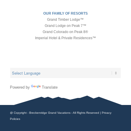
OUR FAMILY OF RESORTS
Grand Timber Lodge™
Grand Lodge on Peak 7™
Grand Colorado on Peak 8®
Imperial Hotel & Private Residences™
Powered by
Translate
@ Copyright - Breckenridge Grand Vacations - All Rights Reserved |
Privacy
Policies