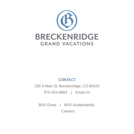
CONTACT
100 S Main St, Breckenridge, CO 80424
970-453-8883
|
Email Us
BGV Gives
|
BGV Sustainability
Careers