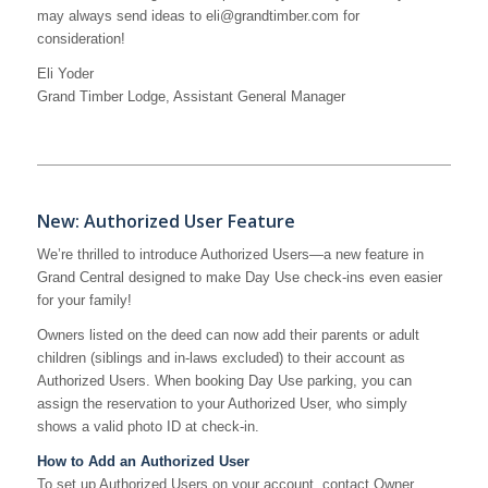
may always send ideas to eli@grandtimber.com for
consideration!
Eli Yoder
Grand Timber Lodge, Assistant General Manager
New: Authorized User Feature
We’re thrilled to introduce Authorized Users—a new feature in
Grand Central designed to make Day Use check-ins even easier
for your family!
Owners listed on the deed can now add their parents or adult
children (siblings and in-laws excluded) to their account as
Authorized Users. When booking Day Use parking, you can
assign the reservation to your Authorized User, who simply
shows a valid photo ID at check-in.
How to Add an Authorized User
To set up Authorized Users on your account, contact Owner