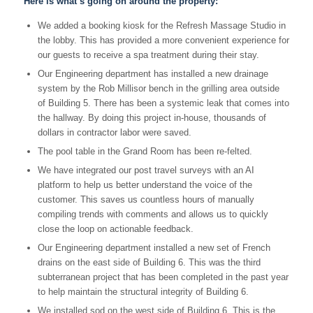
Here is what’s going on around the property:
We added a booking kiosk for the Refresh Massage Studio in
the lobby. This has provided a more convenient experience for
our guests to receive a spa treatment during their stay.
Our Engineering department has installed a new drainage
system by the Rob Millisor bench in the grilling area outside
of Building 5. There has been a systemic leak that comes into
the hallway. By doing this project in-house, thousands of
dollars in contractor labor were saved.
The pool table in the Grand Room has been re-felted.
We have integrated our post travel surveys with an AI
platform to help us better understand the voice of the
customer. This saves us countless hours of manually
compiling trends with comments and allows us to quickly
close the loop on actionable feedback.
Our Engineering department installed a new set of French
drains on the east side of Building 6. This was the third
subterranean project that has been completed in the past year
to help maintain the structural integrity of Building 6.
We installed sod on the west side of Building 6. This is the