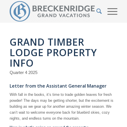
GRAND TIMBER
LODGE PROPERTY
INFO
Quarter 4 2025
Letter from the Assistant General Manager
With fall in the books, it’s time to trade golden leaves for fresh
powder! The days may be getting shorter, but the excitement is
building as we gear up for another amazing winter season. We
can’t wait to welcome everyone back for bluebird skies, cozy
nights, and endless turns on the mountain.