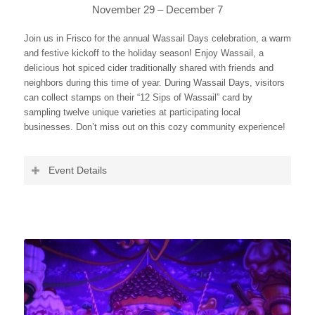
November 29 – December 7
Join us in Frisco for the annual Wassail Days celebration, a warm
and festive kickoff to the holiday season! Enjoy Wassail, a
delicious hot spiced cider traditionally shared with friends and
neighbors during this time of year. During Wassail Days, visitors
can collect stamps on their “12 Sips of Wassail” card by
sampling twelve unique varieties at participating local
businesses. Don’t miss out on this cozy community experience!
Event Details