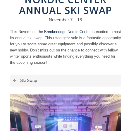
ANNUAL SKI SWAP
November 7 – 16
This November, the
Breckenridge Nordic Center
is excited to host
its annual ski swap! This used gear sale is a fantastic opportunity
for you to score some great equipment and possibly discover a
new hobby. Don’t miss out on the chance to connect with fellow
winter sports enthusiasts while finding everything you need for
the upcoming season!
Ski Swap