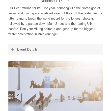
December 18 – 20
Ullr Fest returns for its 61st year, honoring Ullr, the Norse god of
snow, and inviting a snow-filled season! Kick off the festivities by
attempting to break the world record for the longest shotski,
followed by a parade down Main Street and the roaring Ullr
bonfire. Don your Viking helmets and gear up for the biggest
winter celebration in Breckenridge!
Event Details