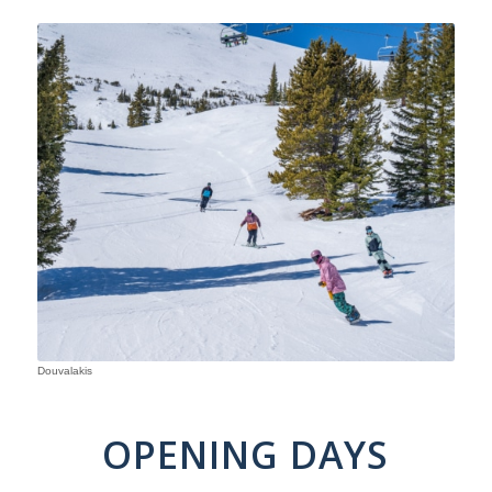
Douvalakis
OPENING DAYS