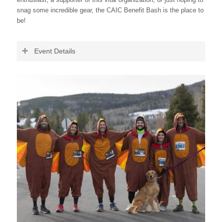
snag some incredible gear, the CAIC Benefit Bash is the place to
be!
Event Details