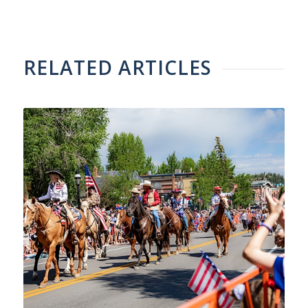
RELATED ARTICLES