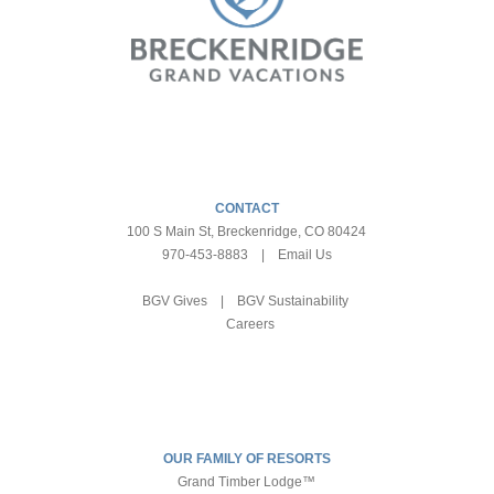
CONTACT
100 S Main St, Breckenridge, CO 80424
970-453-8883
|
Email Us
BGV Gives
|
BGV Sustainability
Careers
OUR FAMILY OF RESORTS
Grand Timber Lodge™