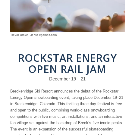
Trevor Brown, Jr. via xgames.com
ROCKSTAR ENERGY
OPEN RAIL JAM
December 19 – 21
Breckenridge Ski Resort announces the debut of the Rockstar
Energy Open snowboarding event, taking place December 19–21
in Breckenridge, Colorado. This thrilling three-day festival is free
and open to the public, combining world-class snowboarding
competitions with live music, art installations, and an interactive
fan village set against the backdrop of Breck’s five iconic peaks.
The event is an expansion of the successful skateboarding