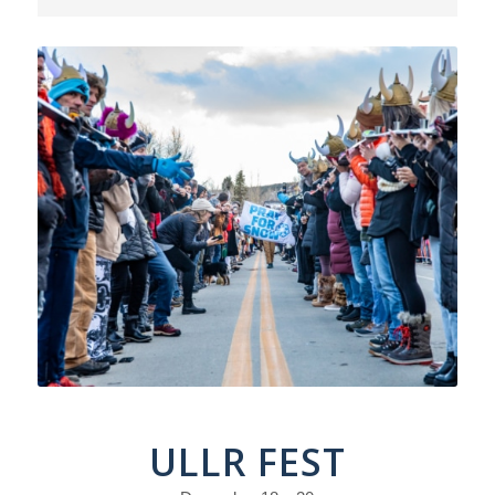
ULLR FEST