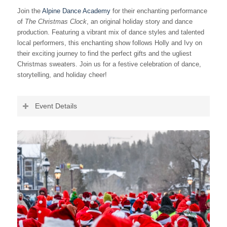
Join the
Alpine Dance Academy
for their enchanting performance
of
The Christmas Clock
, an original holiday story and dance
production. Featuring a vibrant mix of dance styles and talented
local performers, this enchanting show follows Holly and Ivy on
their exciting journey to find the perfect gifts and the ugliest
Christmas sweaters. Join us for a festive celebration of dance,
storytelling, and holiday cheer!
Event Details