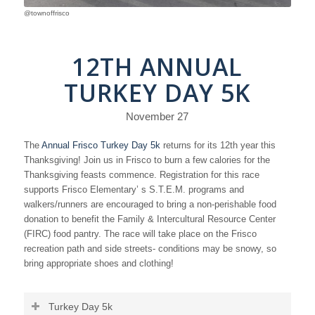
@townoffrisco
12TH ANNUAL
TURKEY DAY 5K
November 27
The
Annual Frisco Turkey Day 5k
returns for its 12th year this
Thanksgiving! Join us in Frisco to burn a few calories for the
Thanksgiving feasts commence. Registration for this race
supports Frisco Elementary’ s S.T.E.M. programs and
walkers/runners are encouraged to bring a non-perishable food
donation to benefit the Family & Intercultural Resource Center
(FIRC) food pantry. The race will take place on the Frisco
recreation path and side streets- conditions may be snowy, so
bring appropriate shoes and clothing!
Turkey Day 5k