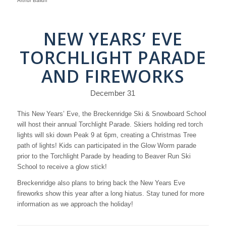
Arthur Balluff
NEW YEARS’ EVE
TORCHLIGHT PARADE
AND FIREWORKS
December 31
This New Years’ Eve, the Breckenridge Ski & Snowboard School
will host their annual Torchlight Parade. Skiers holding red torch
lights will ski down Peak 9 at 6pm, creating a Christmas Tree
path of lights! Kids can participated in the Glow Worm parade
prior to the Torchlight Parade by heading to Beaver Run Ski
School to receive a glow stick!
Breckenridge also plans to bring back the New Years Eve
fireworks show this year after a long hiatus. Stay tuned for more
information as we approach the holiday!