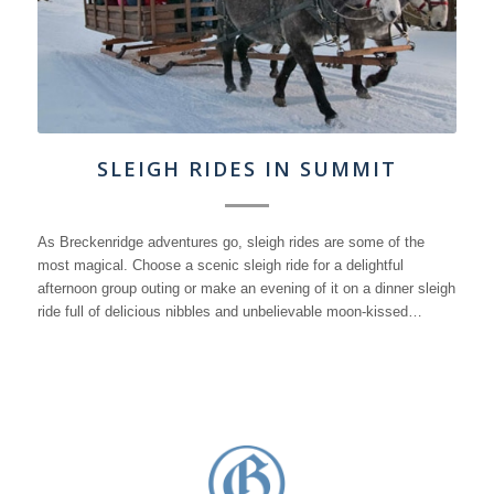
SLEIGH RIDES IN SUMMIT
As Breckenridge adventures go, sleigh rides are some of the
most magical. Choose a scenic sleigh ride for a delightful
afternoon group outing or make an evening of it on a dinner sleigh
ride full of delicious nibbles and unbelievable moon-kissed…