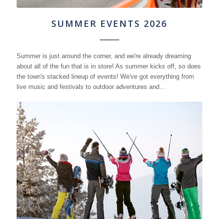
SUMMER EVENTS 2026
Summer is just around the corner, and we're already dreaming
about all of the fun that is in store! As summer kicks off, so does
the town's stacked lineup of events! We've got everything from
live music and festivals to outdoor adventures and…