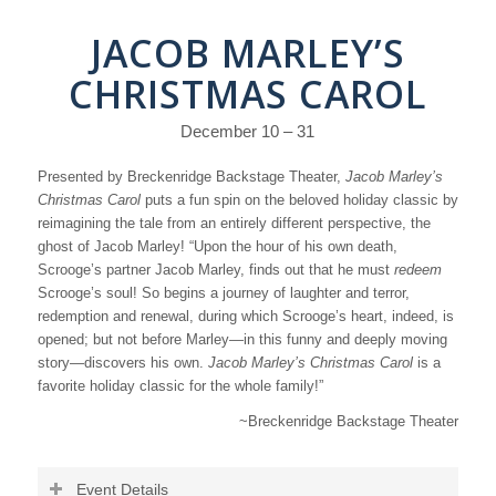
JACOB MARLEY’S
CHRISTMAS CAROL
December 10 – 31
Presented by Breckenridge Backstage Theater,
Jacob Marley’s
Christmas Carol
puts a fun spin on the beloved holiday classic by
reimagining the tale from an entirely different perspective, the
ghost of Jacob Marley! “Upon the hour of his own death,
Scrooge’s partner Jacob Marley, finds out that he must
redeem
Scrooge’s soul! So begins a journey of laughter and terror,
redemption and renewal, during which Scrooge’s heart, indeed, is
opened; but not before Marley—in this funny and deeply moving
story—discovers his own.
Jacob Marley’s Christmas Carol
is a
favorite holiday classic for the whole family!”
~Breckenridge Backstage Theater
Event Details