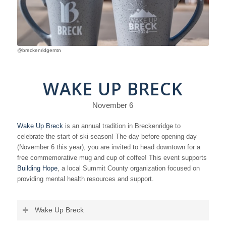
@breckenridgemtn
WAKE UP BRECK
November 6
Wake Up Breck
is an annual tradition in Breckenridge to
celebrate the start of ski season! The day before opening day
(November 6 this year), you are invited to head downtown for a
free commemorative mug and cup of coffee! This event supports
Building Hope
, a local Summit County organization focused on
providing mental health resources and support.
Wake Up Breck