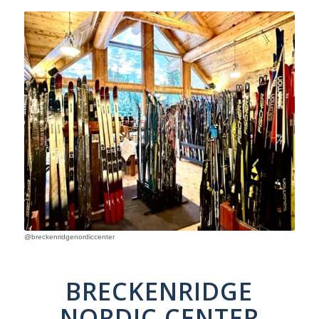
@breckenridgenordiccenter
BRECKENRIDGE
NORDIC CENTER