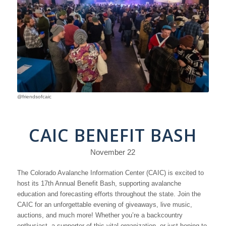
@friendsofcaic
CAIC BENEFIT BASH
November 22
The Colorado Avalanche Information Center (CAIC) is excited to
host its 17th Annual Benefit Bash, supporting avalanche
education and forecasting efforts throughout the state. Join the
CAIC for an unforgettable evening of giveaways, live music,
auctions, and much more! Whether you’re a backcountry
enthusiast, a supporter of this vital organization, or just hoping to