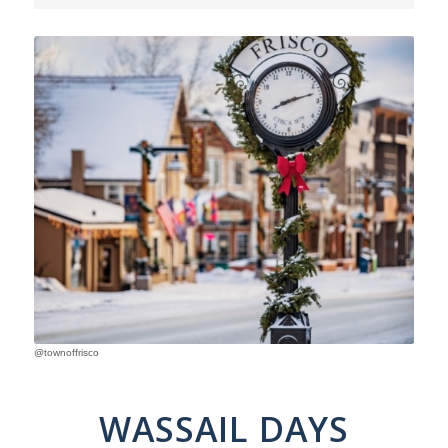
@townoffrisco
WASSAIL DAYS