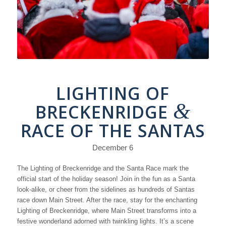
LIGHTING OF
&
BRECKENRIDGE
RACE OF THE SANTAS
December 6
The Lighting of Breckenridge and the Santa Race mark the
official start of the holiday season! Join in the fun as a Santa
look-alike, or cheer from the sidelines as hundreds of Santas
race down Main Street. After the race, stay for the enchanting
Lighting of Breckenridge, where Main Street transforms into a
festive wonderland adorned with twinkling lights. It’s a scene