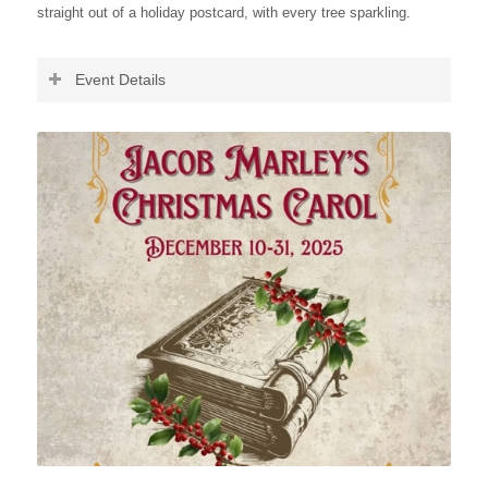
straight out of a holiday postcard, with every tree sparkling.
Event Details