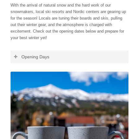
With the arrival of natural snow and the hard work of our
snowmakers, local ski resorts and Nordic centers are gearing up
for the season! Locals are tuning their boards and skis, pulling
out their winter gear, and the atmosphere is charged with
excitement. Check out the opening dates below and prepare for
your best winter yet!
Opening Days