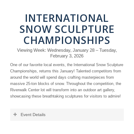
INTERNATIONAL
SNOW SCULPTURE
CHAMPIONSHIPS
Viewing Week: Wednesday, January 28 – Tuesday,
February 3, 2026
One of our favorite local events, the International Snow Sculpture
Championships, returns this January! Talented competitors from
around the world will spend days crafting masterpieces from
massive 25-ton blocks of snow. Throughout the competition, the
Riverwalk Center lot will transform into an outdoor art gallery,
showcasing these breathtaking sculptures for visitors to admire!
Event Details