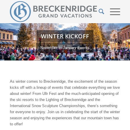
WINTER KICKOFF
November to January Events
As winter comes to Breckenridge, the excitement of the season
kicks off with a lineup of events that celebrate everything we love
about winter! From Ullr Fest and the much-anticipated opening of
the ski resorts to the Lighting of Breckenridge and the
International Snow Sculpture Championships, there’s something
for everyone to enjoy. Join us in celebrating the start of the winter
season and enjoying the experiences that our mountain town has
to offer!