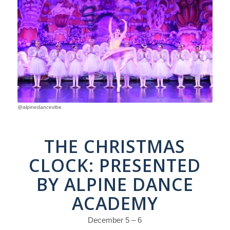
@alpinedancevibe
THE CHRISTMAS
CLOCK: PRESENTED
BY ALPINE DANCE
ACADEMY
December 5 – 6