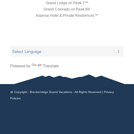
Grand Lodge on Peak 7™
Grand Colorado on Peak 8®
Imperial Hotel & Private Residences™
Powered by
Translate
@ Copyright - Breckenridge Grand Vacations - All Rights Reserved |
Privacy
Policies