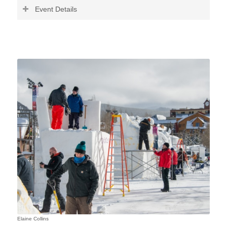
Event Details
Elaine Collins