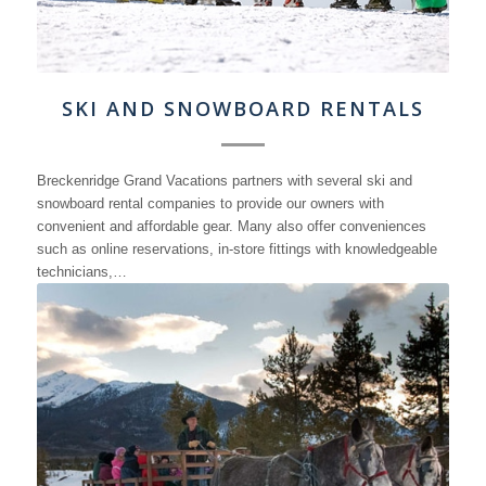
SKI AND SNOWBOARD RENTALS
Breckenridge Grand Vacations partners with several ski and
snowboard rental companies to provide our owners with
convenient and affordable gear. Many also offer conveniences
such as online reservations, in-store fittings with knowledgeable
technicians,…