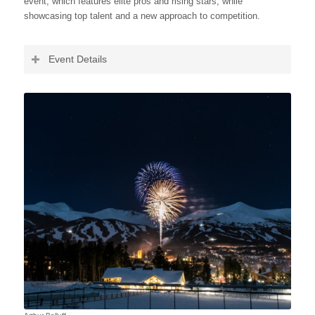
event, which features elite pros and rising stars, while
showcasing top talent and a new approach to competition.
Event Details