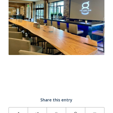
Share this entry