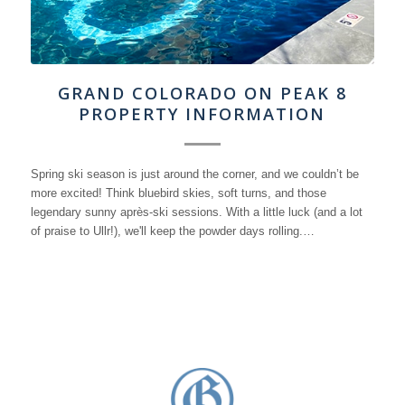
GRAND COLORADO ON PEAK 8
PROPERTY INFORMATION
Spring ski season is just around the corner, and we couldn’t be
more excited! Think bluebird skies, soft turns, and those
legendary sunny après-ski sessions. With a little luck (and a lot
of praise to Ullr!), we'll keep the powder days rolling.…