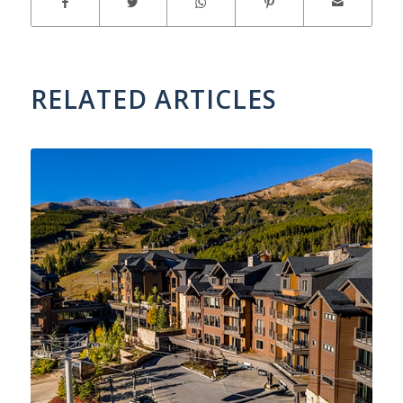
RELATED ARTICLES