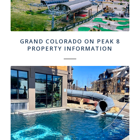
GRAND COLORADO ON PEAK 8
PROPERTY INFORMATION