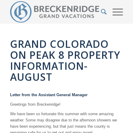
GRAND COLORADO
ON PEAK 8 PROPERTY
INFORMATION-
AUGUST
Letter from the Assistant General Manager
Greetings from Breckenridge!
We have been so fortunate this summer with some amazing
weather. Some may disagree due to the afternoon showers we
have been experiencing, but that just means the county is
remaining safe for us to get out and enjoy more!