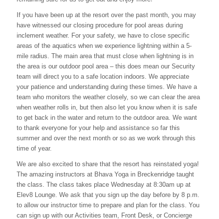
If you have been up at the resort over the past month, you may
have witnessed our closing procedure for pool areas during
inclement weather. For your safety, we have to close specific
areas of the aquatics when we experience lightning within a 5-
mile radius. The main area that must close when lightning is in
the area is our outdoor pool area – this does mean our Security
team will direct you to a safe location indoors. We appreciate
your patience and understanding during these times. We have a
team who monitors the weather closely, so we can clear the area
when weather rolls in, but then also let you know when it is safe
to get back in the water and return to the outdoor area. We want
to thank everyone for your help and assistance so far this
summer and over the next month or so as we work through this
time of year.
We are also excited to share that the resort has reinstated yoga!
The amazing instructors at Bhava Yoga in Breckenridge taught
the class. The class takes place Wednesday at 8:30am up at
Elev8 Lounge. We ask that you sign up the day before by 8 p.m.
to allow our instructor time to prepare and plan for the class. You
can sign up with our Activities team, Front Desk, or Concierge