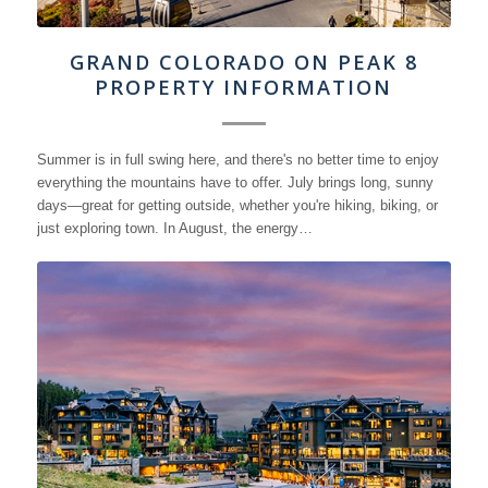
GRAND COLORADO ON PEAK 8
PROPERTY INFORMATION
Summer is in full swing here, and there's no better time to enjoy
everything the mountains have to offer. July brings long, sunny
days—great for getting outside, whether you're hiking, biking, or
just exploring town. In August, the energy…