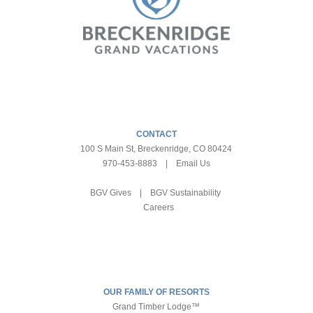
CONTACT
100 S Main St, Breckenridge, CO 80424
970-453-8883
|
Email Us
BGV Gives
|
BGV Sustainability
Careers
OUR FAMILY OF RESORTS
Grand Timber Lodge™