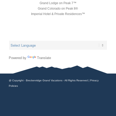
Grand Lodge on Peak 7™
Grand Colorado on Peak 8®
Imperial Hotel & Private Residences™
Powered by
Translate
@ Copyright - Breckenridge Grand Vacations - All Rights Reserved |
Privacy
Policies