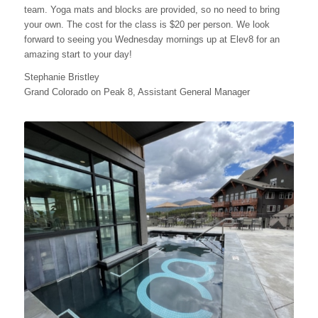
team. Yoga mats and blocks are provided, so no need to bring
your own. The cost for the class is $20 per person. We look
forward to seeing you Wednesday mornings up at Elev8 for an
amazing start to your day!
Stephanie Bristley
Grand Colorado on Peak 8, Assistant General Manager